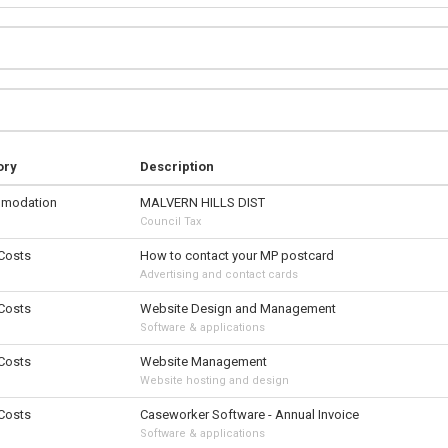
ory
Description
modation
MALVERN HILLS DIST
Council Tax
 Costs
How to contact your MP postcard
Advertising and contact cards
 Costs
Website Design and Management
Software & applications
 Costs
Website Management
Website hosting and design
 Costs
Caseworker Software - Annual Invoice
Software & applications