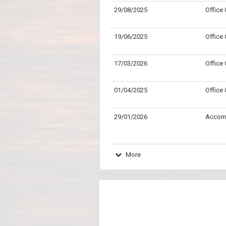
29/08/2025
Office
19/06/2025
Office
17/03/2026
Office
01/04/2025
Office
29/01/2026
Accom
More