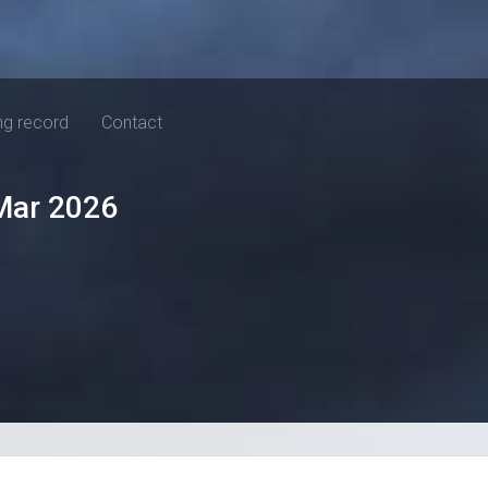
ng record
Contact
Mar 2026