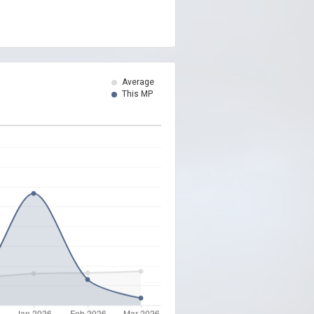
Average
This MP