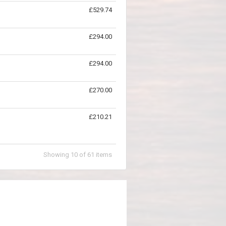
£529.74
£294.00
£294.00
£270.00
£210.21
Showing
10
of
61
items