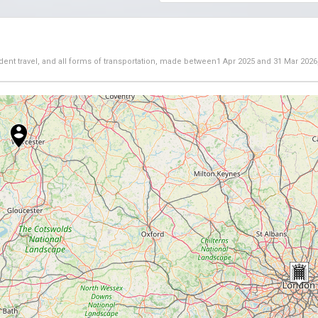
dent travel, and all forms of transportation, made between
1 Apr 2025
and
31 Mar 2026