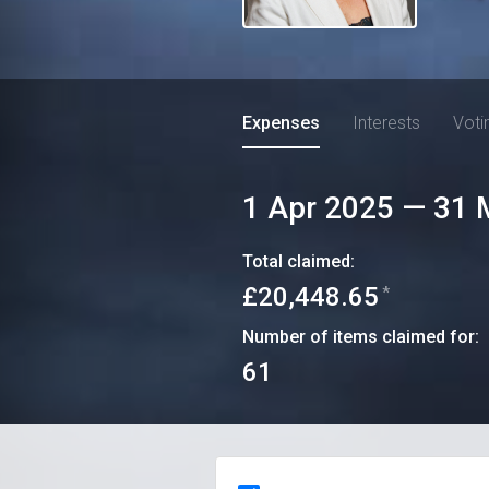
Expenses
Interests
Voti
1 Apr 2025
—
31 
Total claimed:
£20,448.65
*
Number of items claimed for:
61