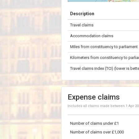
+
Description
−
Travel claims
50 km
Accommodation claims
Miles from constituency to parliament
Kilometers from constituency to parli
Travel claims index (TCI) (lower is bette
Expense claims
Includes all claims made between
1 Apr 2
Number of claims under £1
Number of claims over £1,000