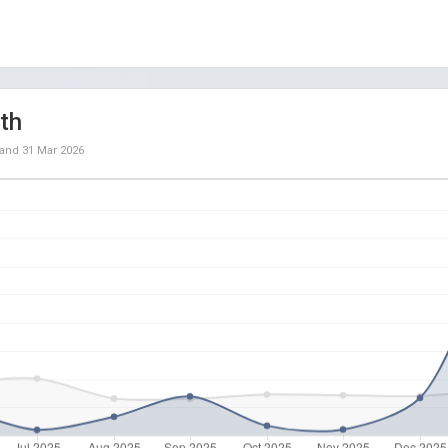
th
and
31 Mar 2026