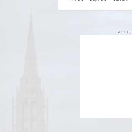
Adverti