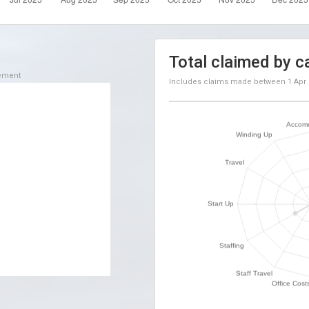
Total claimed by c
sement
Includes claims made between
1 Apr