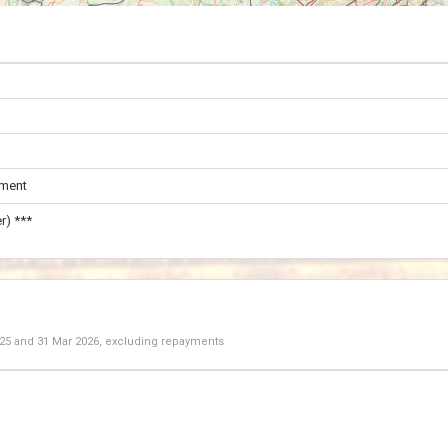
ament
r) ***
025
and
31 Mar 2026
, excluding repayments