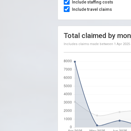
Include staffing costs
Include travel claims
Total claimed by mon
Includes claims made between
1 Apr 2025