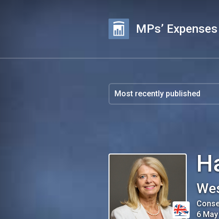
MPs’ Expenses
Ha
Wes
Conse
6 May