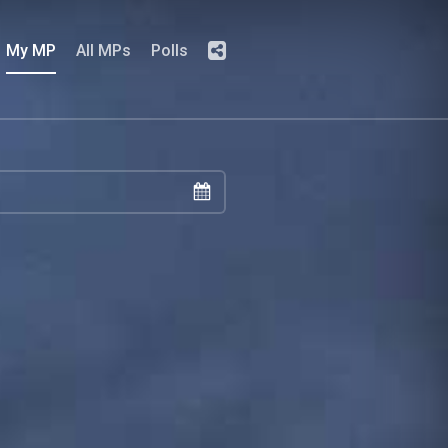
My MP
All MPs
Polls