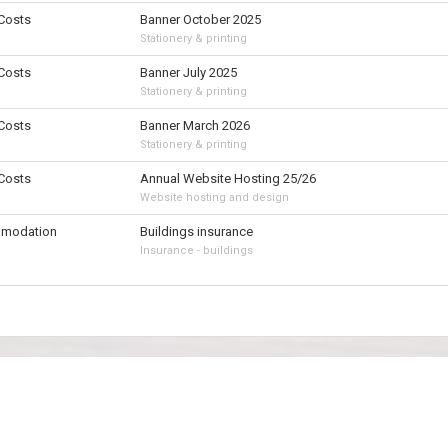
 Costs
Banner October 2025
Stationery & printing
 Costs
Banner July 2025
Stationery & printing
 Costs
Banner March 2026
Stationery & printing
 Costs
Annual Website Hosting 25/26
Website hosting and design
modation
Buildings insurance
Insurance - buildings