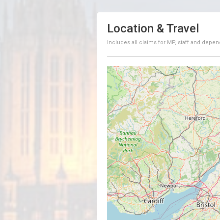
Location & Travel
Includes all claims for MP, staff and depen