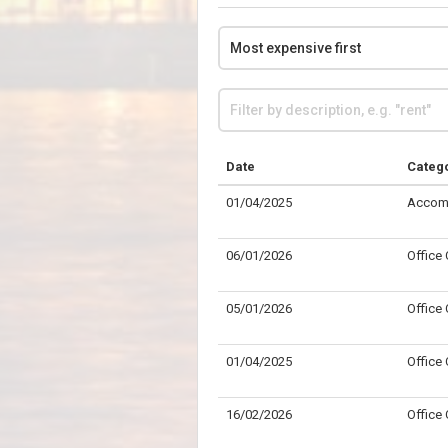
Date
Categ
01/04/2025
Accom
06/01/2026
Office
05/01/2026
Office
01/04/2025
Office
16/02/2026
Office