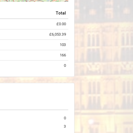
Total
£0.00
©
OpenStreetMap
contributors.
£6,053.39
103
166
0
0
3