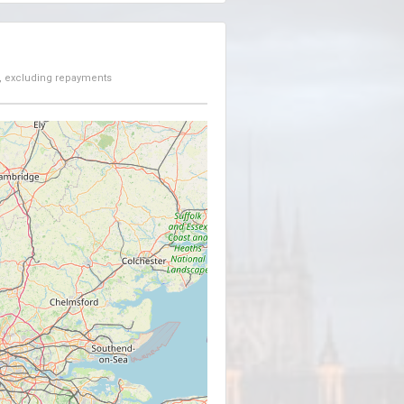
, excluding repayments