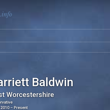
.info
rriett Baldwin
t Worcestershire
rvative
 2010
–
Present