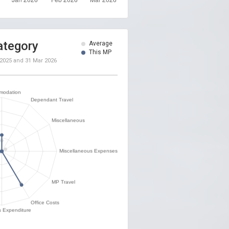
ategory
Average
This MP
 2025
and
31 Mar 2026