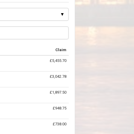
Claim
£5,455.70
£3,042.78
£1,897.50
£948.75
£738.00