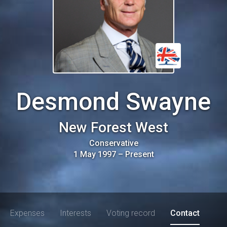
Desmond Swayne
New Forest West
Conservative
1 May 1997
–
Present
Expenses
Interests
Voting record
Contact