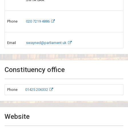
Phone
020 7219 4886
Email
swayned@parliament.uk
Constituency office
Phone
01425 206332
Website