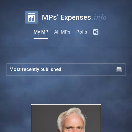
.info
MPs’ Expenses
My MP
All MPs
Polls