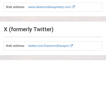
Web address
www.desmondswaynemp.com
X (formerly Twitter)
Web address
twitter.com/DesmondSwayne