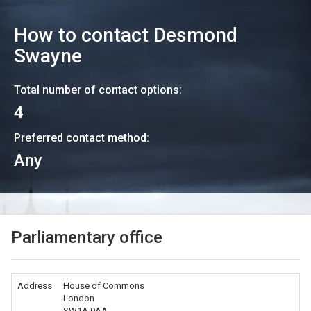
How to contact
Desmond
Swayne
Total number of contact options:
4
Preferred contact method:
Any
Parliamentary office
Address
House of Commons
London
SW1A 0AA