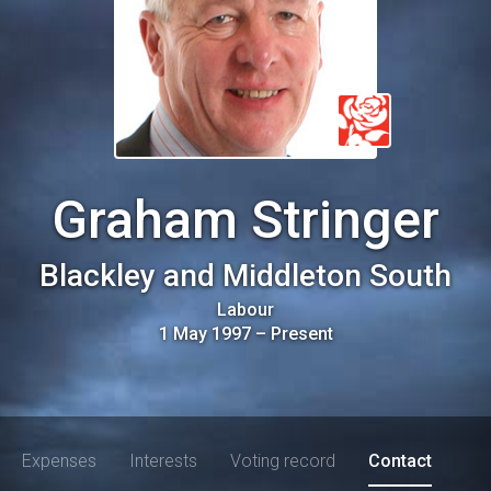
Graham Stringer
Blackley and Middleton South
Labour
1 May 1997
–
Present
Expenses
Interests
Voting record
Contact