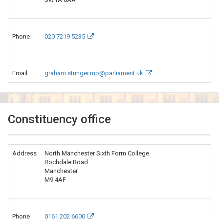
Phone
020 7219 5235
Email
graham.stringer.mp@parliament.uk
Constituency office
Address
North Manchester Sixth Form College
Rochdale Road
Manchester
M9 4AF
Phone
0161 202 6600