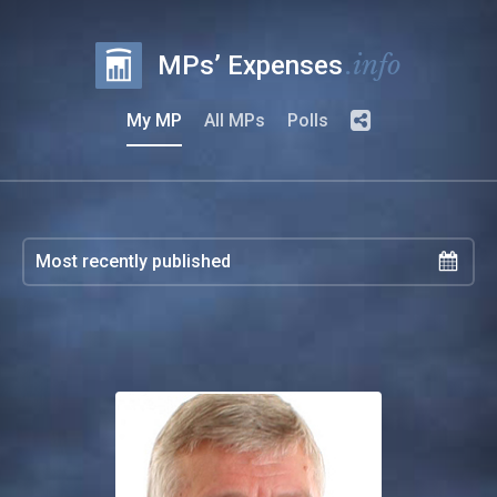
.info
MPs’ Expenses
My MP
All MPs
Polls