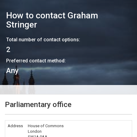
How to contact
Graham
Stringer
Total number of contact options:
2
Preferred contact method:
Any
Parliamentary office
Address
House of Commons
London
SW1A 0AA