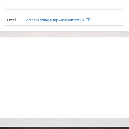
Email
graham.stringer.mp@parliament.uk