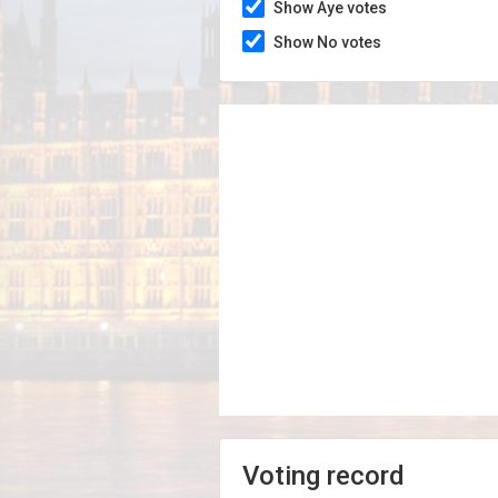
Show Aye votes
Show No votes
Voting record