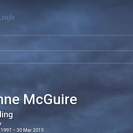
.info
nne McGuire
ling
r
 1997
–
30 Mar 2015