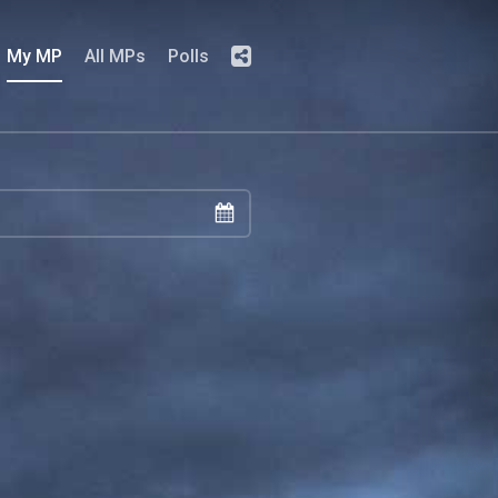
My MP
All MPs
Polls