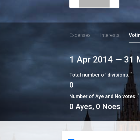
Expenses
Interests
Voti
1 Apr 2014
—
31 
*
Total number of divisions:
0
*
Number of Aye and No votes:
0
Ayes,
0
Noes