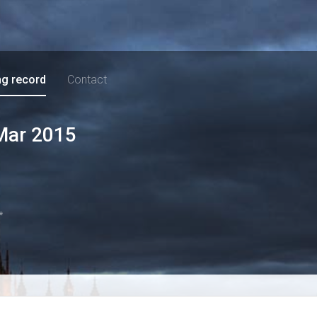
ng record
Contact
Mar 2015
*