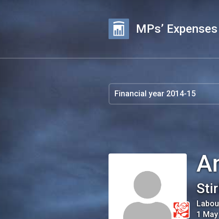
MPs’ Expenses
A
Stir
Labou
1 May