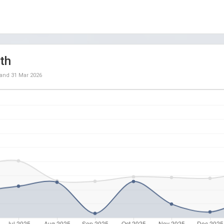
th
and
31 Mar 2026