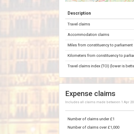
+
Description
−
Travel claims
50 km
Accommodation claims
Miles from constituency to parliament
Kilometers from constituency to parli
Travel claims index (TCI) (lower is bette
Expense claims
Includes all claims made between
1 Apr 2
Number of claims under £1
Number of claims over £1,000