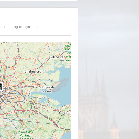
, excluding repayments