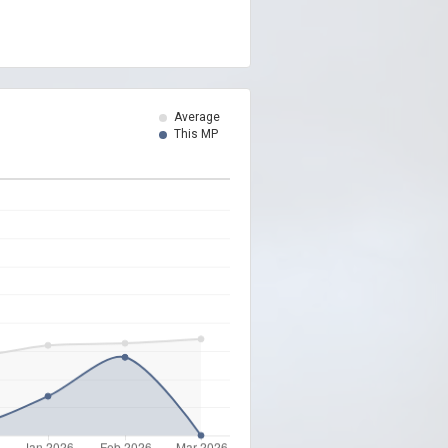
Average
This MP