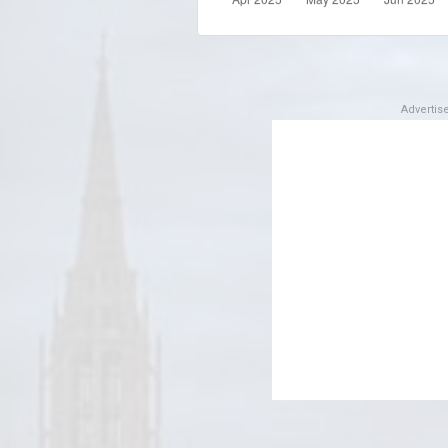
Adverti