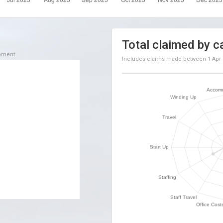
Total claimed by c
sement
Includes claims made between
1 Apr