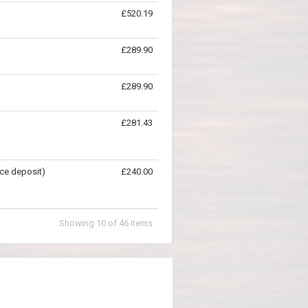
£520.19
£289.90
£289.90
£281.43
ce deposit)
£240.00
Showing
10
of
46
items