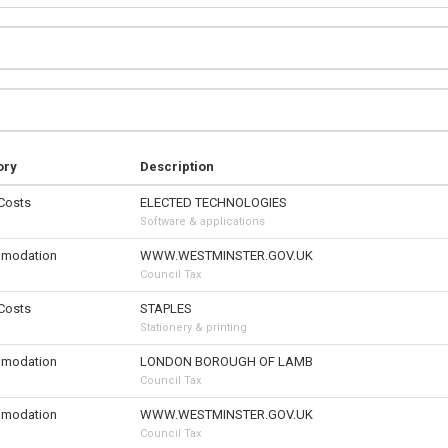
ory
Description
 Costs
ELECTED TECHNOLOGIES
Software & applications
modation
WWW.WESTMINSTER.GOV.UK
Council Tax
 Costs
STAPLES
Stationery & printing
modation
LONDON BOROUGH OF LAMB
Council Tax
modation
WWW.WESTMINSTER.GOV.UK
Council Tax