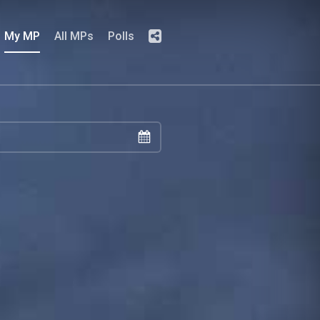
My MP
All MPs
Polls