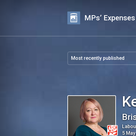
MPs’ Expenses
K
Bri
Labou
5 May