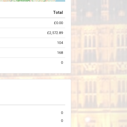
Total
£0.00
©
OpenStreetMap
contributors.
£2,572.89
104
168
0
0
0