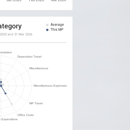
ategory
Average
This MP
 2025
and
31 Mar 2026