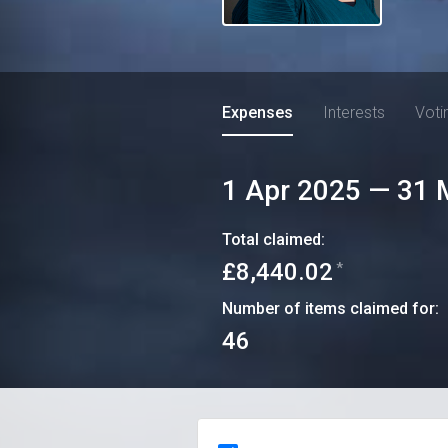
Expenses
Interests
Voti
1 Apr 2025
—
31 
Total claimed:
£8,440.02
*
Number of items claimed for:
46