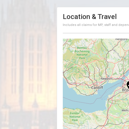
Location & Travel
Includes all claims for MP, staff and depen