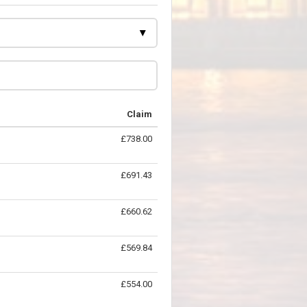
Claim
£738.00
£691.43
£660.62
£569.84
£554.00