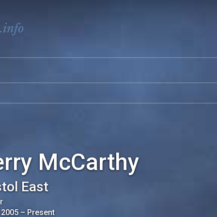
.info
erry McCarthy
stol East
r
 2005
–
Present