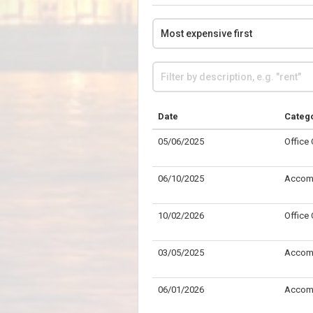
Date
Categ
05/06/2025
Office
06/10/2025
Accom
10/02/2026
Office
03/05/2025
Accom
06/01/2026
Accom