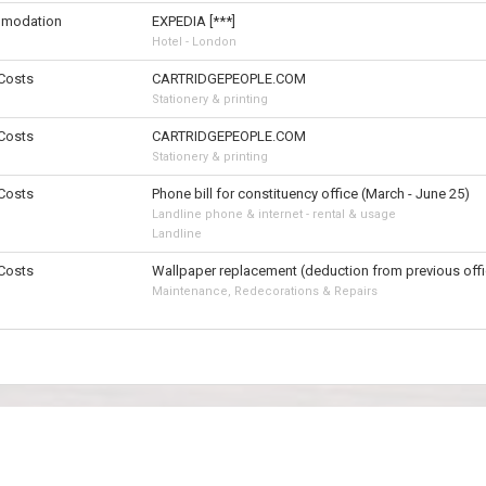
modation
EXPEDIA [***]
Hotel - London
 Costs
CARTRIDGEPEOPLE.COM
Stationery & printing
 Costs
CARTRIDGEPEOPLE.COM
Stationery & printing
 Costs
Phone bill for constituency office (March - June 25)
Landline phone & internet - rental & usage
Landline
 Costs
Wallpaper replacement (deduction from previous offi
Maintenance, Redecorations & Repairs