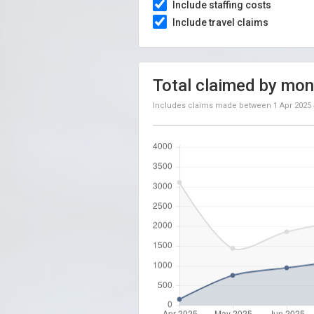
Include staffing costs
Include travel claims
Total claimed by mon
Includes claims made between
1 Apr 2025