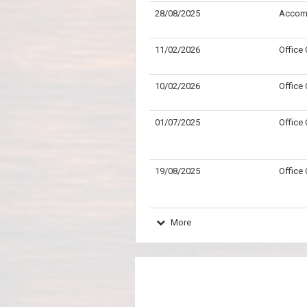
28/08/2025
Accom
11/02/2026
Office
10/02/2026
Office
01/07/2025
Office
19/08/2025
Office
More