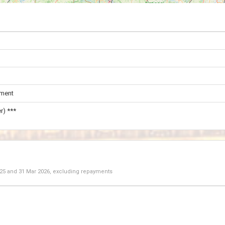
ament
r) ***
025
and
31 Mar 2026
, excluding repayments