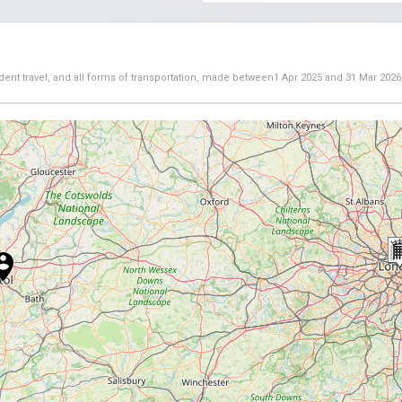
dent travel, and all forms of transportation, made between
1 Apr 2025
and
31 Mar 2026