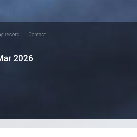
ng record
Contact
Mar 2026