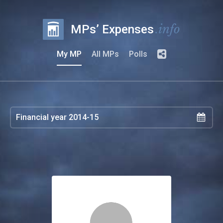
.info
MPs’ Expenses
My MP
All MPs
Polls