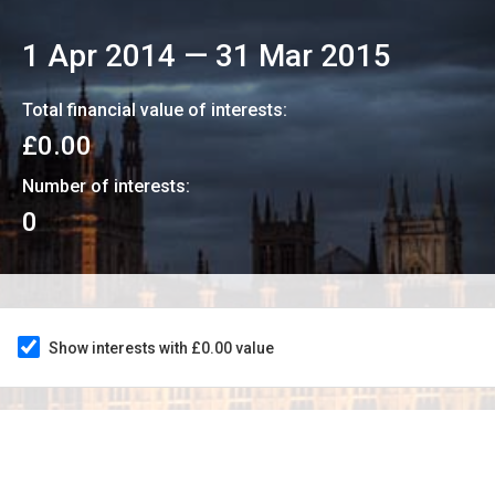
1 Apr 2014
—
31 Mar 2015
Total financial value of interests:
£0.00
Number of interests:
0
Show interests with £0.00 value