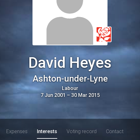
David Heyes
Ashton-under-Lyne
Labour
7 Jun 2001
–
30 Mar 2015
Expenses
Interests
Voting record
Contact