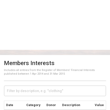
Members Interests
Includes all entries from the Register of Members' Financial Interests
published between
1 Apr 2014
and
31 Mar 2015
Date
Category
Donor
Description
Value