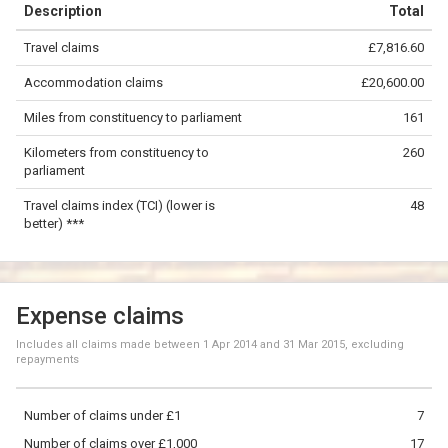
Description
Total
−
Travel claims
£7,816.60
©
OpenStreetMap
contributors.
Accommodation claims
£20,600.00
100 km
Miles from constituency to parliament
161
Kilometers from constituency to
260
parliament
Travel claims index (TCI) (lower is
48
better) ***
Expense claims
Includes all claims made between
1 Apr 2014
and
31 Mar 2015
, excluding
repayments
Number of claims under £1
7
Number of claims over £1,000
17