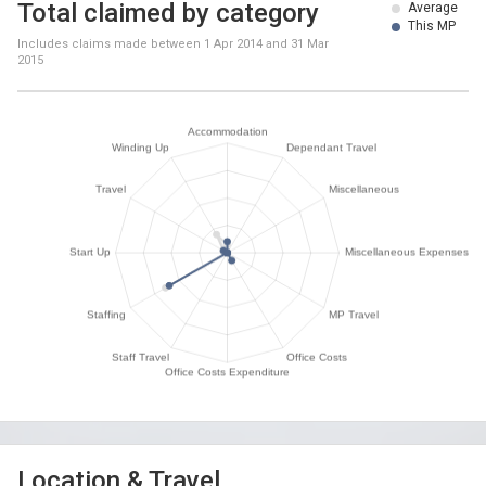
Total claimed by category
Average
This MP
Includes claims made between
1 Apr 2014
and
31 Mar
2015
Location & Travel