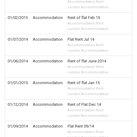
Accommodation Rent
London Accommodation
01/02/2015
Accommodation
Rent of flat Feb 15
Accommodation Rent
London Accommodation
01/07/2014
Accommodation
Flat Rent Jul 14
Accommodation Rent
London Accommodation
01/06/2014
Accommodation
Rent of flat June 2014
Accommodation Rent
London Accommodation
01/01/2015
Accommodation
Rent of flat Jan 15
Accommodation Rent
London Accommodation
01/12/2014
Accommodation
Rent of Flat Dec 14
Accommodation Rent
London Accommodation
01/09/2014
Accommodation
Flat Rent 09/14
Accommodation Rent