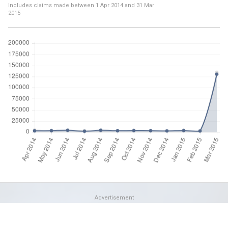
Includes claims made between
1 Apr 2014
and
31 Mar
2015
Advertisement