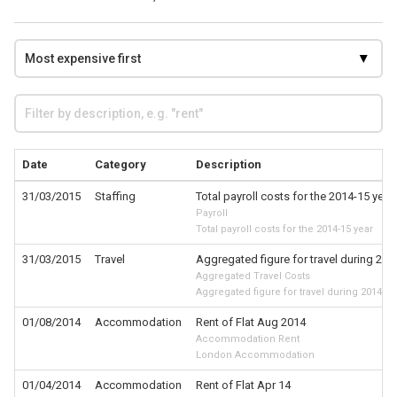
Date
Category
Description
31/03/2015
Staffing
Total payroll costs for the 2014-15 year
Payroll
Total payroll costs for the 2014-15 year
31/03/2015
Travel
Aggregated figure for travel during 201
Aggregated Travel Costs
Aggregated figure for travel during 2014-15
01/08/2014
Accommodation
Rent of Flat Aug 2014
Accommodation Rent
London Accommodation
01/04/2014
Accommodation
Rent of Flat Apr 14