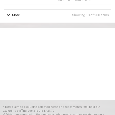
London Accommodation
More
Showing
10
of
200
items
* Total claimed excluding rejected items and repayments; total paid out
excluding staffing costs
is
£164,421.70
** Distances rounded to the nearest whole number and calculated using a