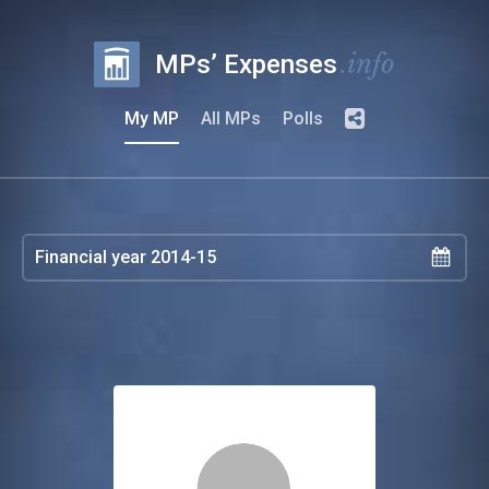
.info
MPs’ Expenses
My MP
All MPs
Polls