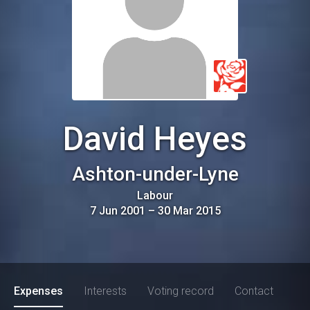
David Heyes
Ashton-under-Lyne
Labour
7 Jun 2001
–
30 Mar 2015
Expenses
Interests
Voting record
Contact