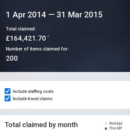
1 Apr 2014
—
31 Mar 2015
Total claimed:
£164,421.70
*
Number of items claimed for:
200
Include staffing costs
Include travel claims
Total claimed by month
Average
This MP