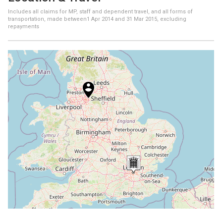
Includes all claims for MP, staff and dependent travel, and all forms of
transportation, made between
1 Apr 2014
and
31 Mar 2015
, excluding
repayments
+