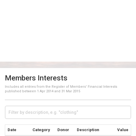
Members Interests
Includes all entries from the Register of Members' Financial Interests
published between
1 Apr 2014
and
31 Mar 2015
Date
Category
Donor
Description
Value