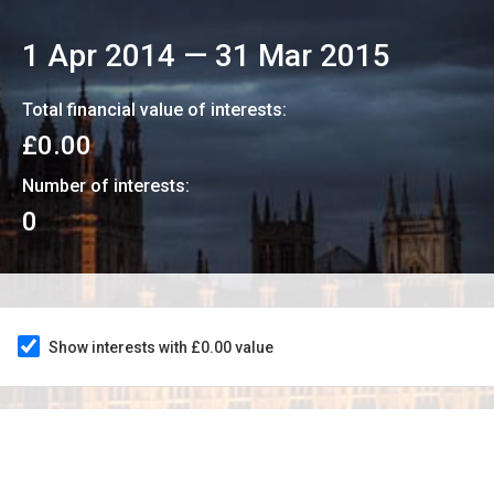
1 Apr 2014
—
31 Mar 2015
Total financial value of interests:
£0.00
Number of interests:
0
Show interests with £0.00 value