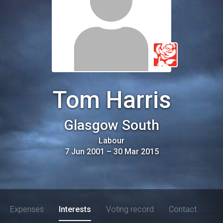
Tom Harris
Glasgow South
Labour
7 Jun 2001
–
30 Mar 2015
Expenses
Interests
Voting record
Contact