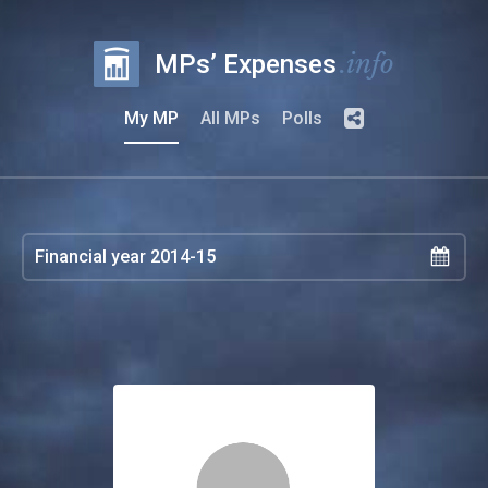
.info
MPs’ Expenses
My MP
All MPs
Polls