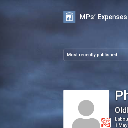
MPs’ Expenses
Ph
Old
Labou
1 May