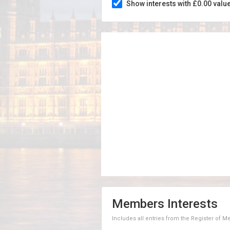
Show interests with £0.00 valu
Members Interests
Includes all entries from the Register of 