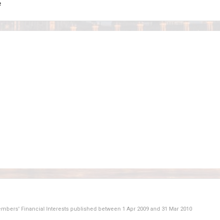
e
Members' Financial Interests published between
1 Apr 2009
and
31 Mar 2010