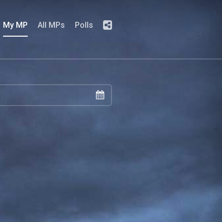
My MP
All MPs
Polls