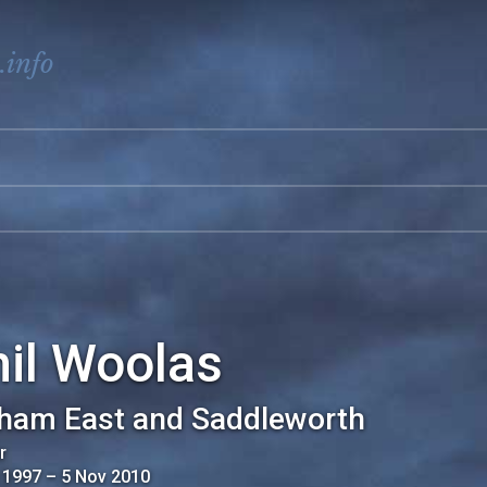
.info
il Woolas
ham East and Saddleworth
r
 1997
–
5 Nov 2010