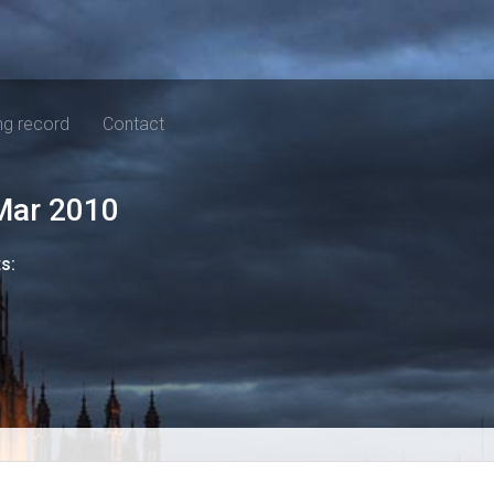
ng record
Contact
Mar 2010
ts: