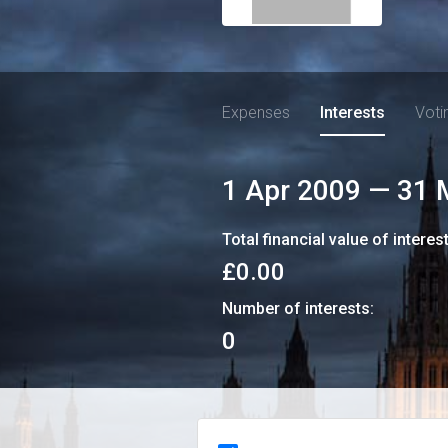
Expenses
Interests
Voti
1 Apr 2009
—
31 
Total financial value of interes
£0.00
Number of interests:
0