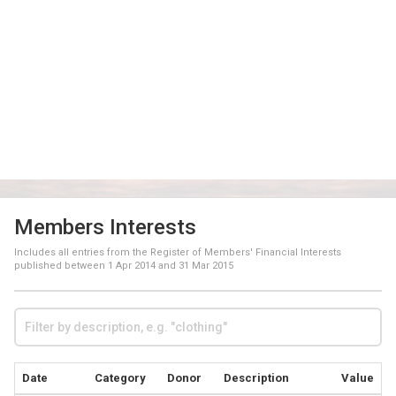
Members Interests
Includes all entries from the Register of Members' Financial Interests
published between
1 Apr 2014
and
31 Mar 2015
Date
Category
Donor
Description
Value