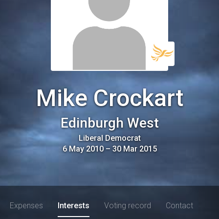
Mike Crockart
Edinburgh West
Liberal Democrat
6 May 2010
–
30 Mar 2015
Expenses
Interests
Voting record
Contact