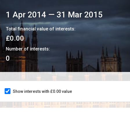
1 Apr 2014
—
31 Mar 2015
Total financial value of interests:
£0.00
Number of interests:
0
Show interests with £0.00 value