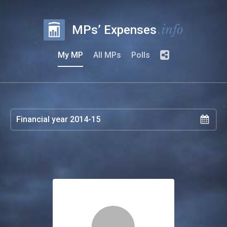
.info
MPs’ Expenses
My MP
All MPs
Polls