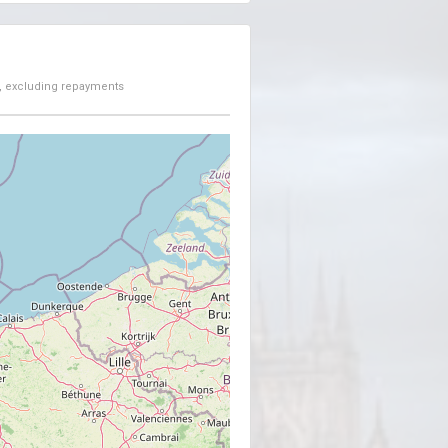
, excluding repayments