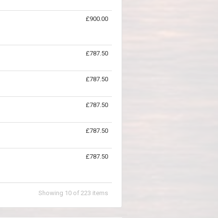
£900.00
£787.50
£787.50
£787.50
£787.50
£787.50
Showing
10
of
223
items