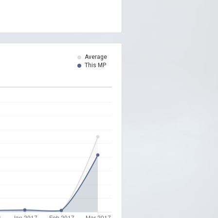
Average
This MP