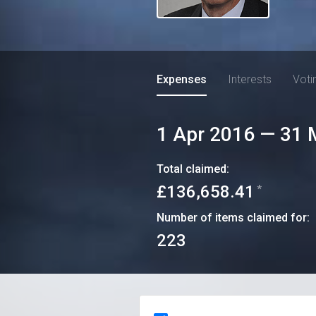
Expenses
Interests
Voti
1 Apr 2016
—
31 
Total claimed:
£136,658.41
*
Number of items claimed for:
223