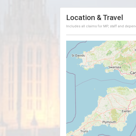
Location & Travel
Includes all claims for MP, staff and depen