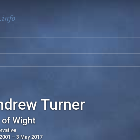
.info
ndrew Turner
e of Wight
rvative
 2001
–
3 May 2017