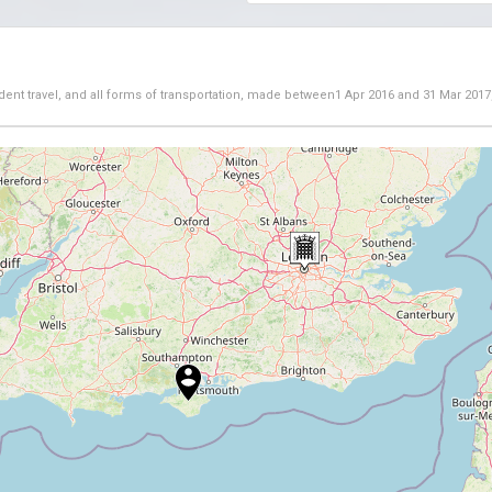
dent travel, and all forms of transportation, made between
1 Apr 2016
and
31 Mar 2017