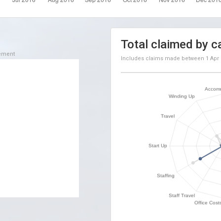
Total claimed by c
sement
Includes claims made between
1 Apr