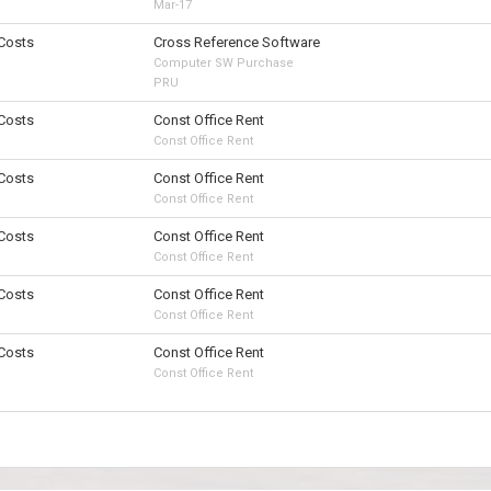
Mar-17
 Costs
Cross Reference Software
Computer SW Purchase
PRU
 Costs
Const Office Rent
Const Office Rent
 Costs
Const Office Rent
Const Office Rent
 Costs
Const Office Rent
Const Office Rent
 Costs
Const Office Rent
Const Office Rent
 Costs
Const Office Rent
Const Office Rent