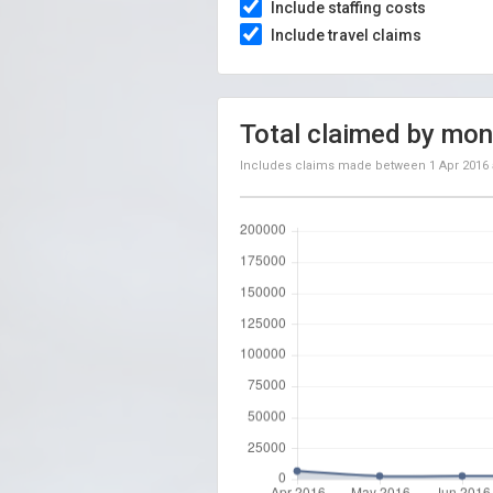
Include staffing costs
Include travel claims
Total claimed by mon
Includes claims made between
1 Apr 2016