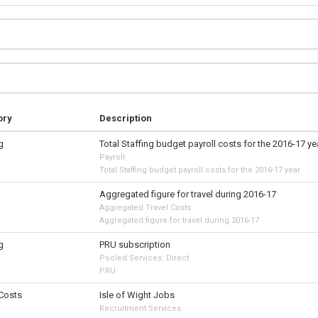
ory
Description
g
Total Staffing budget payroll costs for the 2016-17 ye
Payroll
Total Staffing budget payroll costs for the 2016-17 year
Aggregated figure for travel during 2016-17
Aggregated Travel Costs
Aggregated figure for travel during 2016-17
g
PRU subscription
Pooled Services: Direct
PRU
 Costs
Isle of Wight Jobs
Recruitment Services