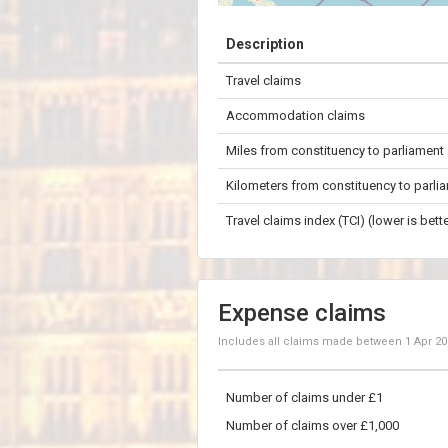
+
Description
−
Travel claims
50 km
Accommodation claims
Miles from constituency to parliament
Kilometers from constituency to parli
Travel claims index (TCI) (lower is bette
Expense claims
Includes all claims made between
1 Apr 2
Number of claims under £1
Number of claims over £1,000