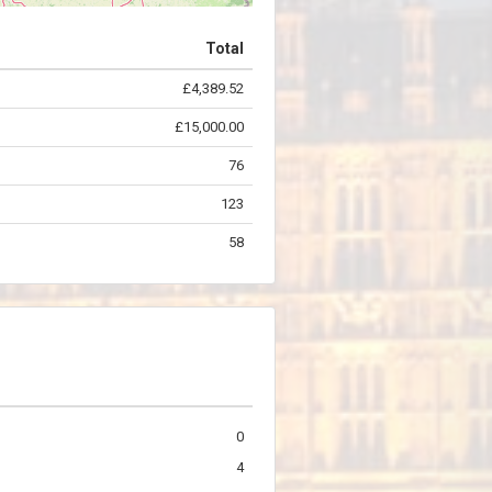
Total
£4,389.52
©
OpenStreetMap
contributors.
£15,000.00
76
123
58
0
4