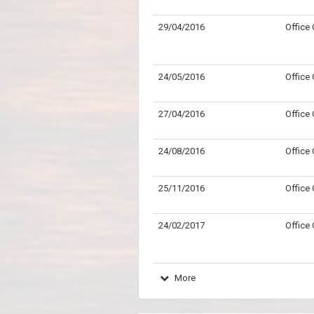
29/04/2016
Office
24/05/2016
Office
27/04/2016
Office
24/08/2016
Office
25/11/2016
Office
24/02/2017
Office
More