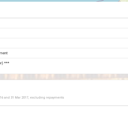
ament
r) ***
016
and
31 Mar 2017
, excluding repayments