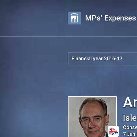
MPs’ Expenses
A
Isl
Conse
7 Jun