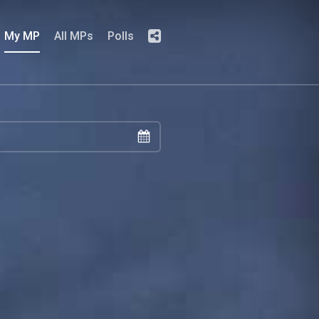
My MP
All MPs
Polls