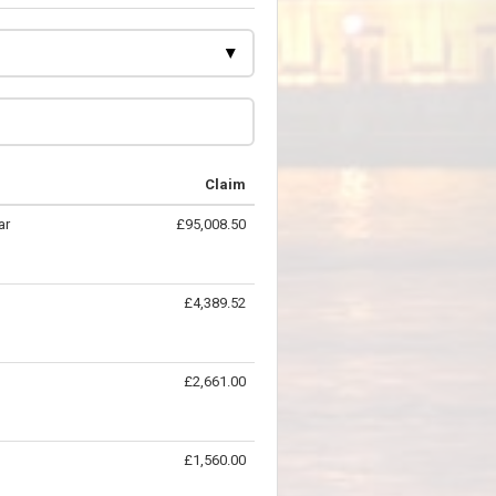
Claim
ar
£95,008.50
£4,389.52
£2,661.00
£1,560.00