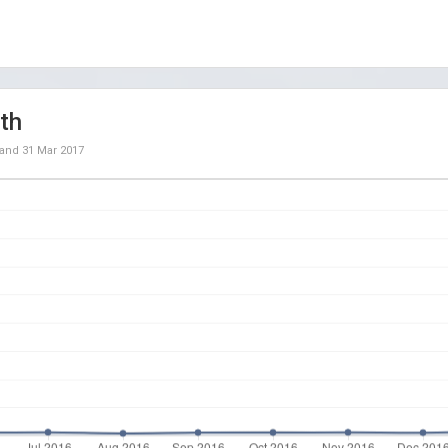
th
and
31 Mar 2017