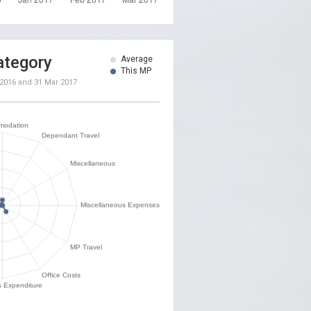
ategory
Average
This MP
 2016
and
31 Mar 2017