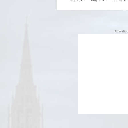
Adverti