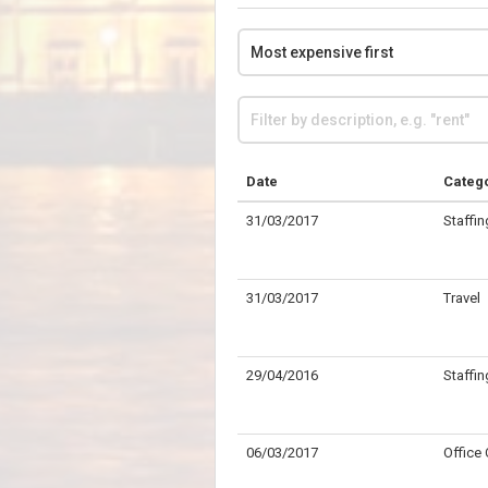
Date
Categ
31/03/2017
Staffin
31/03/2017
Travel
29/04/2016
Staffin
06/03/2017
Office