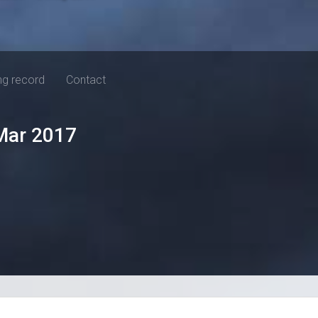
ng record
Contact
Mar 2017