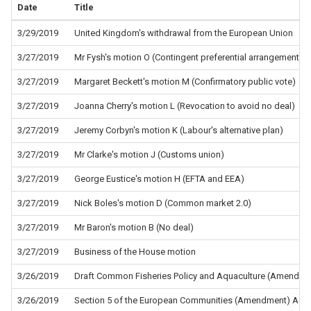
Date
Title
3/29/2019
United Kingdom's withdrawal from the European Union
3/27/2019
Mr Fysh's motion O (Contingent preferential arrangements)
3/27/2019
Margaret Beckett's motion M (Confirmatory public vote)
3/27/2019
Joanna Cherry's motion L (Revocation to avoid no deal)
3/27/2019
Jeremy Corbyn's motion K (Labour's alternative plan)
3/27/2019
Mr Clarke's motion J (Customs union)
3/27/2019
George Eustice's motion H (EFTA and EEA)
3/27/2019
Nick Boles's motion D (Common market 2.0)
3/27/2019
Mr Baron's motion B (No deal)
3/27/2019
Business of the House motion
3/26/2019
Draft Common Fisheries Policy and Aquaculture (Amendment
3/26/2019
Section 5 of the European Communities (Amendment) Act 