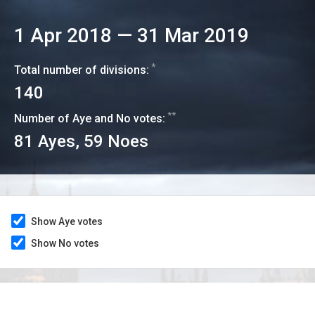
1 Apr 2018
—
31 Mar 2019
*
Total number of divisions:
140
**
Number of Aye and No votes:
81
Ayes,
59
Noes
Show Aye votes
Show No votes