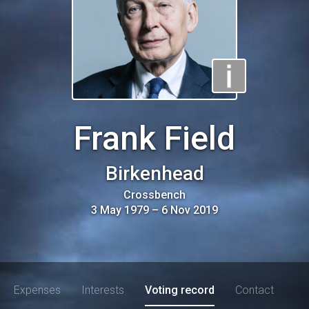
Frank Field
Birkenhead
Crossbench
3 May 1979
–
6 Nov 2019
Expenses
Interests
Voting record
Contact