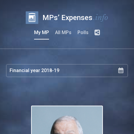
.info
MPs’ Expenses
My MP
All MPs
Polls