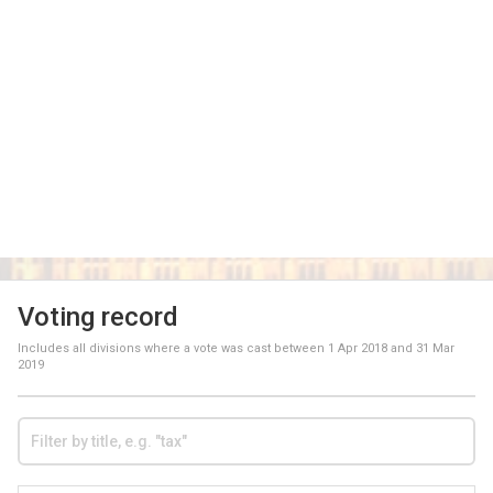
Voting record
Includes all divisions where a vote was cast between
1 Apr 2018
and
31 Mar
2019