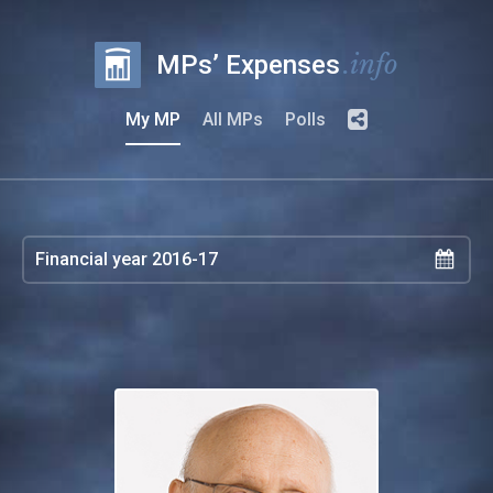
.info
MPs’ Expenses
My MP
All MPs
Polls