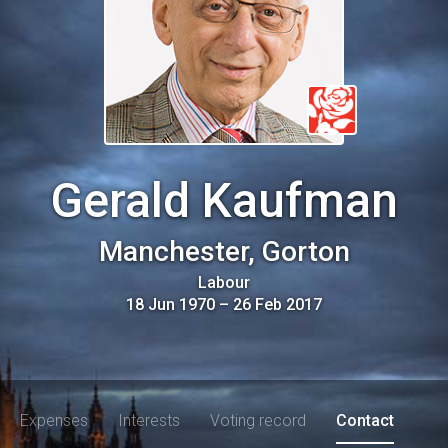
Gerald Kaufman
Manchester, Gorton
Labour
18 Jun 1970
–
26 Feb 2017
Expenses
Interests
Voting record
Contact