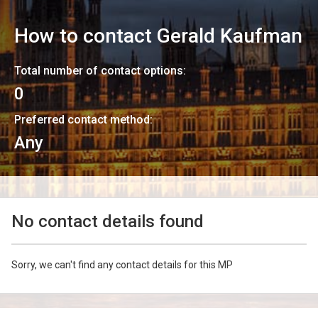
How to contact
Gerald Kaufman
Total number of contact options:
0
Preferred contact method:
Any
No contact details found
Sorry, we can't find any contact details for this MP