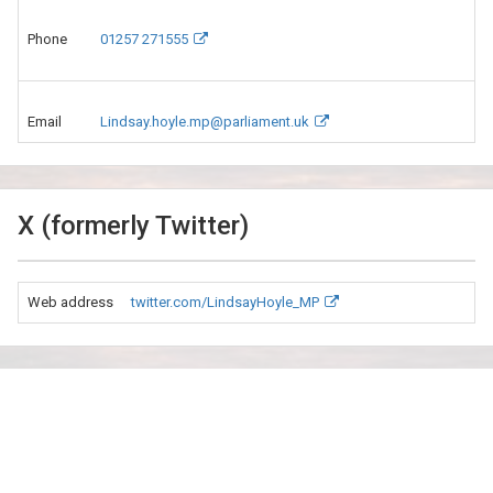
Phone
01257 271555
Email
Lindsay.hoyle.mp@parliament.uk
X (formerly Twitter)
Web address
twitter.com/LindsayHoyle_MP