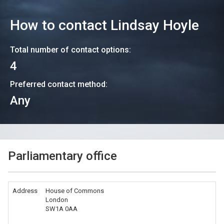
How to contact
Lindsay Hoyle
Total number of contact options:
4
Preferred contact method:
Any
Parliamentary office
Address
House of Commons
London
SW1A 0AA