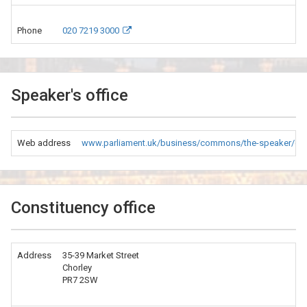
Phone
020 7219 3000
Speaker's office
Web address
www.parliament.uk/business/commons/the-speaker/co
Constituency office
Address
35-39 Market Street
Chorley
PR7 2SW