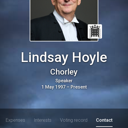
Lindsay Hoyle
Chorley
Speaker
1 May 1997
–
Present
Expenses
Interests
Voting record
Contact