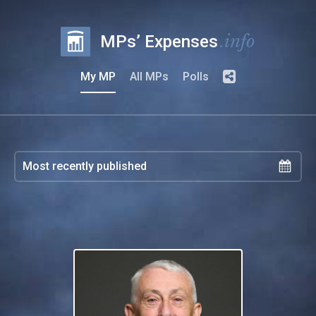
.info
MPs’ Expenses
My MP
All MPs
Polls