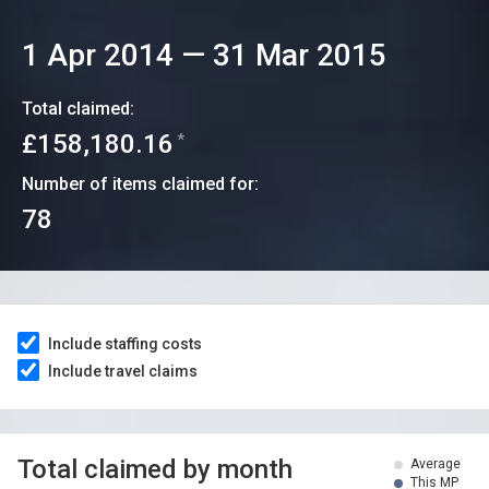
1 Apr 2014
—
31 Mar 2015
Total claimed:
£158,180.16
*
Number of items claimed for:
78
Include staffing costs
Include travel claims
Total claimed by month
Average
This MP