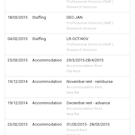
Professional Services (Staff.)
Research Services
18/03/2015
Staffing
DEC-JAN
Professional Services (Staff.)
Research services
04/02/2015
Staffing
LR-OCT-NOV
Professional Services (Staff.)
Research Services
25/03/2015
Accommodation
29/3/2015-28/4/2015
Accommodation Rent
Flat Rent
19/12/2014
Accommodation
November rent - reimburse
Accommodation Rent
New flat
19/12/2014
Accommodation
December rent - advance
Accommodation Rent
New flat
23/02/2015
Accommodation
01/03/2015 - 28/03/2015
Ground Rent