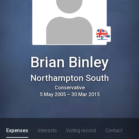
Brian Binley
Northampton South
Conservative
5 May 2005
–
30 Mar 2015
Expenses
Interests
Voting record
Contact