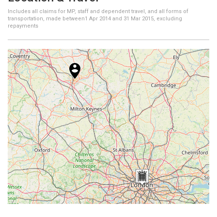
Includes all claims for MP, staff and dependent travel, and all forms of
transportation, made between
1 Apr 2014
and
31 Mar 2015
, excluding
repayments
+