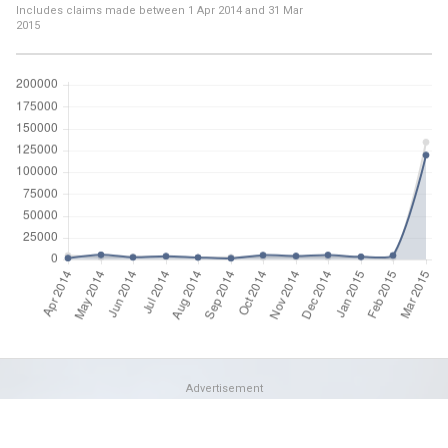
Includes claims made between
1 Apr 2014
and
31 Mar
2015
Advertisement