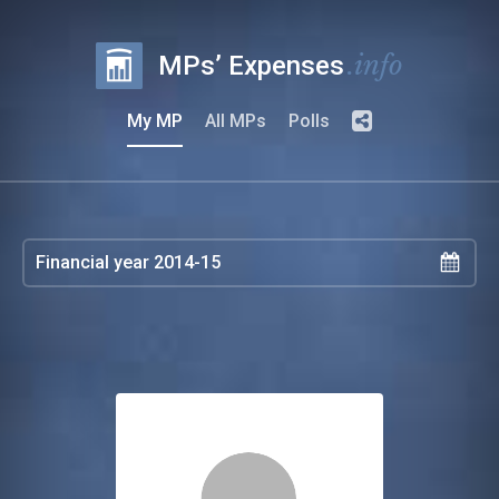
.info
MPs’ Expenses
My MP
All MPs
Polls