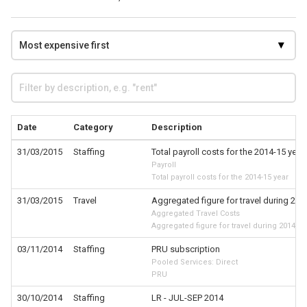
Date
Category
Description
31/03/2015
Staffing
Total payroll costs for the 2014-15 year
Payroll
Total payroll costs for the 2014-15 year
31/03/2015
Travel
Aggregated figure for travel during 201
Aggregated Travel Costs
Aggregated figure for travel during 2014-15
03/11/2014
Staffing
PRU subscription
Pooled Services: Direct
PRU
30/10/2014
Staffing
LR - JUL-SEP 2014