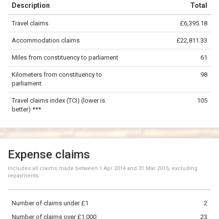
Description
Total
−
Travel claims
£6,395.18
©
OpenStreetMap
contributors.
Accommodation claims
£22,811.33
50 km
Miles from constituency to parliament
61
Kilometers from constituency to
98
parliament
Travel claims index (TCI) (lower is
105
better) ***
Expense claims
Includes all claims made between
1 Apr 2014
and
31 Mar 2015
, excluding
repayments
Number of claims under £1
2
Number of claims over £1,000
23