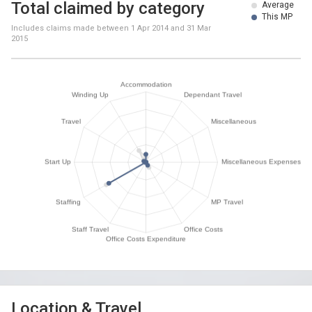
Total claimed by category
Average
This MP
Includes claims made between
1 Apr 2014
and
31 Mar
2015
Location & Travel