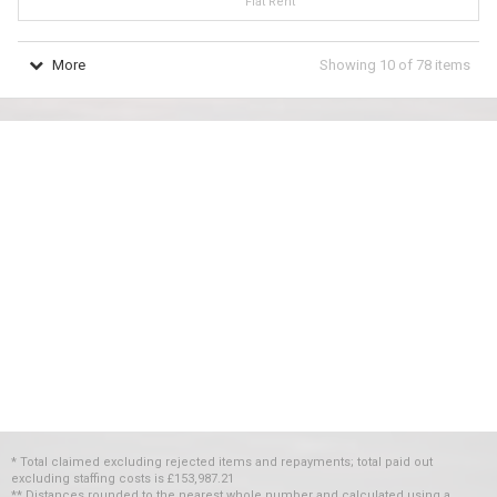
Flat Rent
More
Showing
10
of
78
items
* Total claimed excluding rejected items and repayments; total paid out
excluding staffing costs
is
£153,987.21
** Distances rounded to the nearest whole number and calculated using a