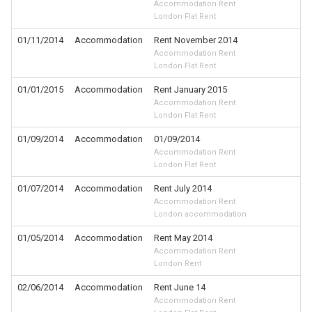
Accommodation Rent
London Flat Rent
01/11/2014
Accommodation
Rent November 2014
Accommodation Rent
London Flat Rent
01/01/2015
Accommodation
Rent January 2015
Accommodation Rent
London Flat Rent
01/09/2014
Accommodation
01/09/2014
Accommodation Rent
London Flat Rent
01/07/2014
Accommodation
Rent July 2014
Accommodation Rent
London accommodation
01/05/2014
Accommodation
Rent May 2014
Accommodation Rent
London Rent
02/06/2014
Accommodation
Rent June 14
Accommodation Rent