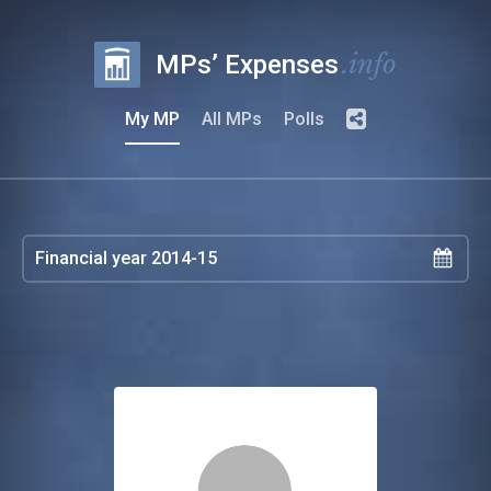
.info
MPs’ Expenses
My MP
All MPs
Polls