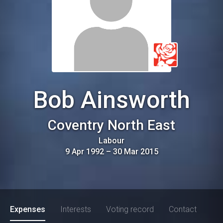
Bob Ainsworth
Coventry North East
Labour
9 Apr 1992
–
30 Mar 2015
Expenses
Interests
Voting record
Contact