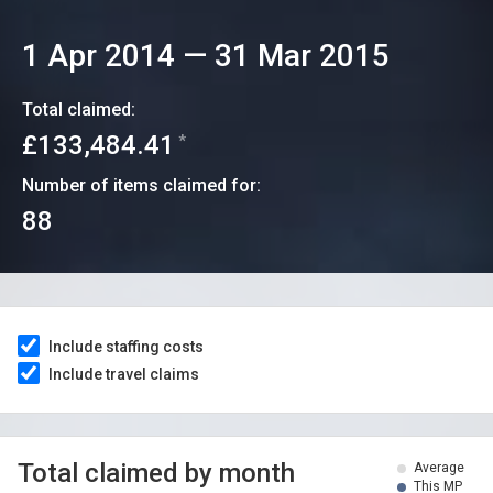
1 Apr 2014
—
31 Mar 2015
Total claimed:
£133,484.41
*
Number of items claimed for:
88
Include staffing costs
Include travel claims
Total claimed by month
Average
This MP