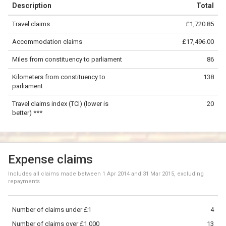
Description
Total
−
Travel claims
£1,720.85
©
OpenStreetMap
contributors.
Accommodation claims
£17,496.00
50 km
Miles from constituency to parliament
86
Kilometers from constituency to
138
parliament
Travel claims index (TCI) (lower is
20
better) ***
Expense claims
Includes all claims made between
1 Apr 2014
and
31 Mar 2015
, excluding
repayments
Number of claims under £1
4
Number of claims over £1,000
13