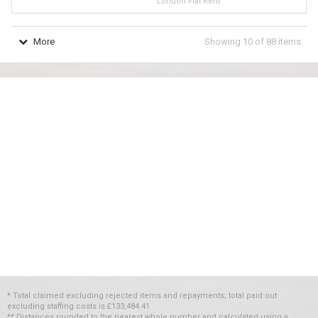
London Flat Rent
More
Showing
10
of
88
items
* Total claimed excluding rejected items and repayments; total paid out
excluding staffing costs
is
£133,484.41
** Distances rounded to the nearest whole number and calculated using a