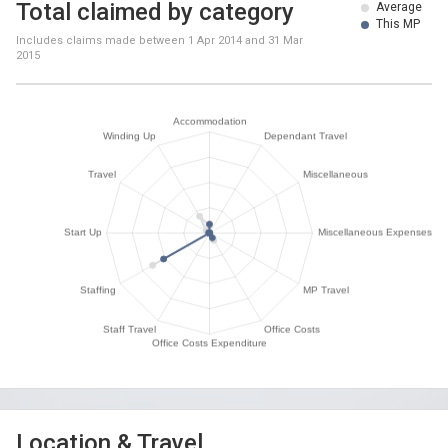
Total claimed by category
Average
This MP
Includes claims made between
1 Apr 2014
and
31 Mar
2015
Location & Travel