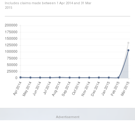
Includes claims made between
1 Apr 2014
and
31 Mar
2015
Advertisement