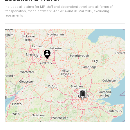
Includes all claims for MP, staff and dependent travel, and all forms of
transportation, made between
1 Apr 2014
and
31 Mar 2015
, excluding
repayments
+