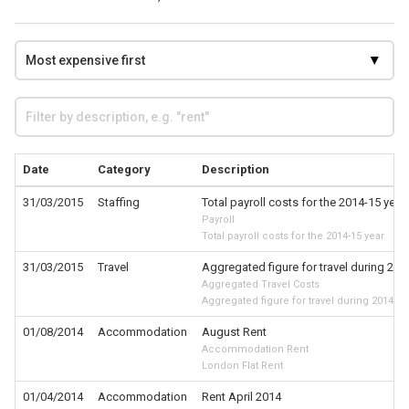
Date
Category
Description
31/03/2015
Staffing
Total payroll costs for the 2014-15 year
Payroll
Total payroll costs for the 2014-15 year
31/03/2015
Travel
Aggregated figure for travel during 201
Aggregated Travel Costs
Aggregated figure for travel during 2014-15
01/08/2014
Accommodation
August Rent
Accommodation Rent
London Flat Rent
01/04/2014
Accommodation
Rent April 2014