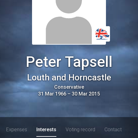
Peter Tapsell
Louth and Horncastle
Conservative
31 Mar 1966
–
30 Mar 2015
Expenses
Interests
Voting record
Contact