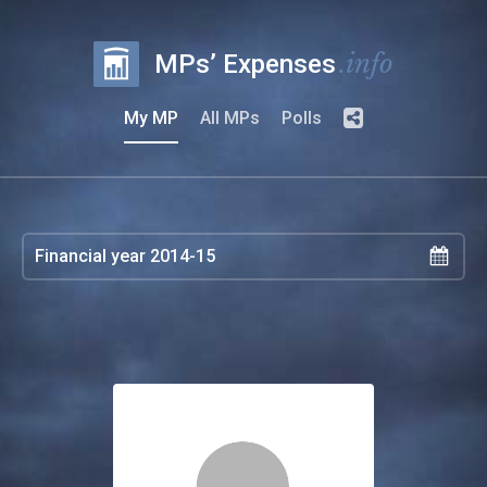
.info
MPs’ Expenses
My MP
All MPs
Polls