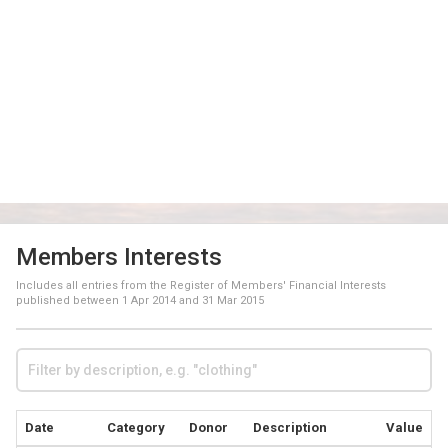
Members Interests
Includes all entries from the Register of Members' Financial Interests
published between
1 Apr 2014
and
31 Mar 2015
Date
Category
Donor
Description
Value