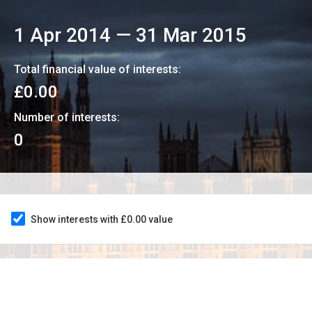
1 Apr 2014
—
31 Mar 2015
Total financial value of interests:
£0.00
Number of interests:
0
Show interests with £0.00 value