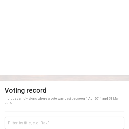
Voting record
Includes all divisions where a vote was cast between
1 Apr 2014
and
31 Mar
2015