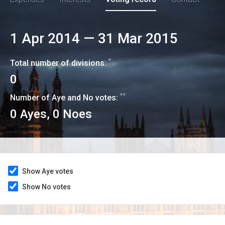
1 Apr 2014
—
31 Mar 2015
*
Total number of divisions:
0
**
Number of Aye and No votes:
0
Ayes,
0
Noes
Show Aye votes
Show No votes