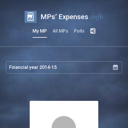
.info
MPs’ Expenses
My MP
All MPs
Polls