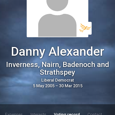
Danny Alexander
Inverness, Nairn, Badenoch and
Strathspey
Liberal Democrat
5 May 2005
–
30 Mar 2015
Expenses
Interests
Voting record
Contact