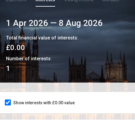
1 Apr 2026
—
8 Aug 2026
Total financial value of interests:
£0.00
Number of interests:
1
Show interests with £0.00 value