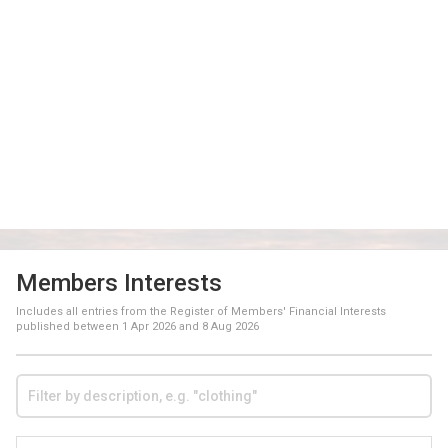
Members Interests
Includes all entries from the Register of Members' Financial Interests
published between
1 Apr 2026
and
8 Aug 2026