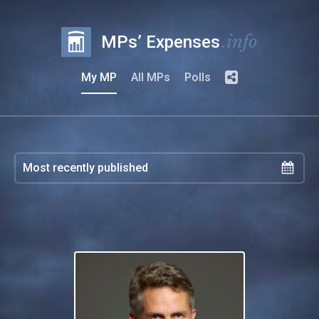
.info
MPs’ Expenses
My MP
All MPs
Polls