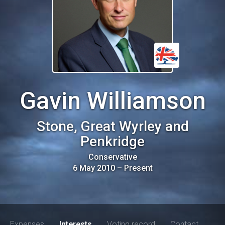
Gavin Williamson
Stone, Great Wyrley and
Penkridge
Conservative
6 May 2010
–
Present
Expenses
Interests
Voting record
Contact