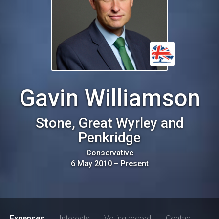
Gavin Williamson
Stone, Great Wyrley and
Penkridge
Conservative
6 May 2010
–
Present
Expenses
Interests
Voting record
Contact