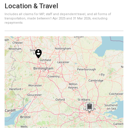
Location & Travel
Includes all claims for MP, staff and dependent travel, and all forms of
transportation, made between
1 Apr 2025
and
31 Mar 2026
, excluding
repayments