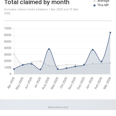
Total claimed by month
Average
This MP
Includes claims made between
1 Apr 2025
and
31 Mar
2026
Advertisement