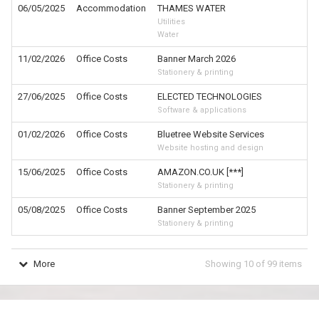
06/05/2025
Accommodation
THAMES WATER
£
Utilities
Water
11/02/2026
Office Costs
Banner March 2026
£
Stationery & printing
27/06/2025
Office Costs
ELECTED TECHNOLOGIES
£
Software & applications
01/02/2026
Office Costs
Bluetree Website Services
£
Website hosting and design
15/06/2025
Office Costs
AMAZON.CO.UK [***]
£
Stationery & printing
05/08/2025
Office Costs
Banner September 2025
£
Stationery & printing
More
Showing
10
of
99
items