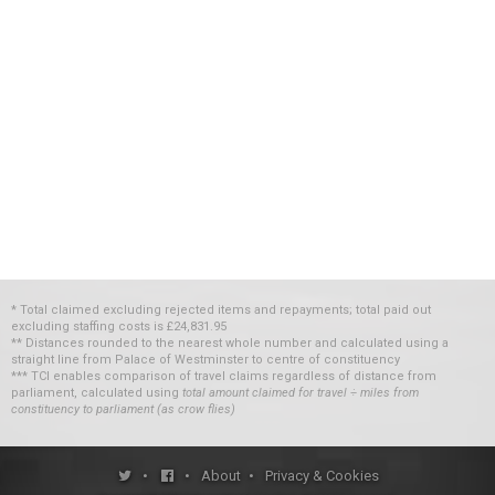
* Total claimed excluding rejected items and repayments; total paid out
excluding staffing costs
is
£24,831.95
** Distances rounded to the nearest whole number and calculated using a
straight line from Palace of Westminster to centre of constituency
*** TCI enables comparison of travel claims regardless of distance from
parliament, calculated using
total amount claimed for travel ÷ miles from
constituency to parliament (as crow flies)
•
•
About
•
Privacy & Cookies