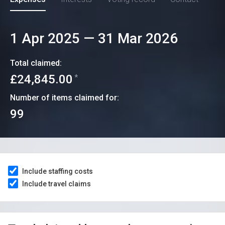
1 Apr 2025
—
31 Mar 2026
Total claimed:
£24,845.00
*
Number of items claimed for:
99
Include staffing costs
Include travel claims