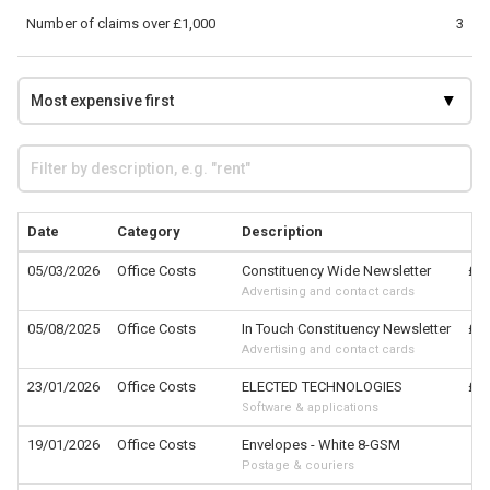
Number of claims over £1,000
3
Date
Category
Description
05/03/2026
Office Costs
Constituency Wide Newsletter
£6,
Advertising and contact cards
05/08/2025
Office Costs
In Touch Constituency Newsletter
£2,
Advertising and contact cards
23/01/2026
Office Costs
ELECTED TECHNOLOGIES
£1,
Software & applications
19/01/2026
Office Costs
Envelopes - White 8-GSM
£
Postage & couriers