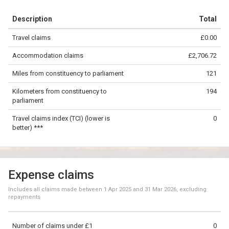
+
Description
Total
−
Travel claims
£0.00
©
OpenStreetMap
contributors.
Accommodation claims
£2,706.72
50 km
Miles from constituency to parliament
121
Kilometers from constituency to
194
parliament
Travel claims index (TCI) (lower is
0
better) ***
Expense claims
Includes all claims made between
1 Apr 2025
and
31 Mar 2026
, excluding
repayments
Number of claims under £1
0