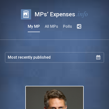
.info
MPs’ Expenses
My MP
All MPs
Polls