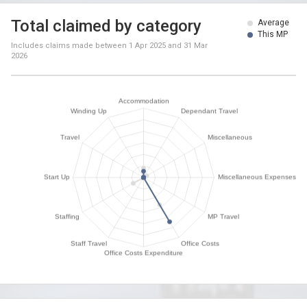
Total claimed by category
Average
This MP
Includes claims made between
1 Apr 2025
and
31 Mar
2026