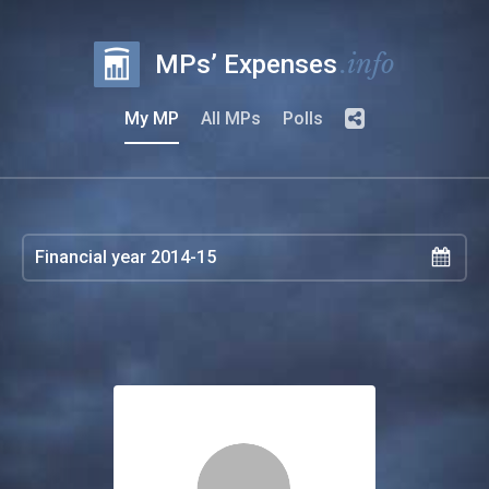
.info
MPs’ Expenses
My MP
All MPs
Polls