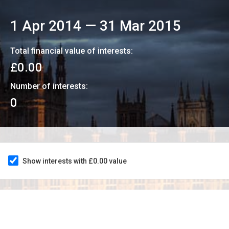
1 Apr 2014
—
31 Mar 2015
Total financial value of interests:
£0.00
Number of interests:
0
Show interests with £0.00 value