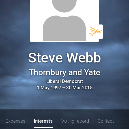
Steve Webb
Thornbury and Yate
Liberal Democrat
1 May 1997
–
30 Mar 2015
Expenses
Interests
Voting record
Contact