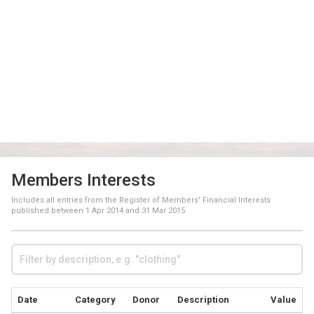
Members Interests
Includes all entries from the Register of Members' Financial Interests
published between
1 Apr 2014
and
31 Mar 2015
Date
Category
Donor
Description
Value