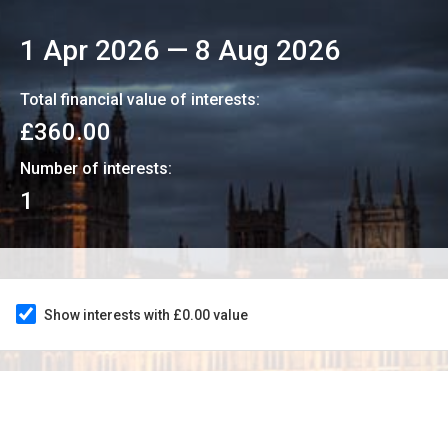
1 Apr 2026
—
8 Aug 2026
Total financial value of interests:
£360.00
Number of interests:
1
Show interests with £0.00 value