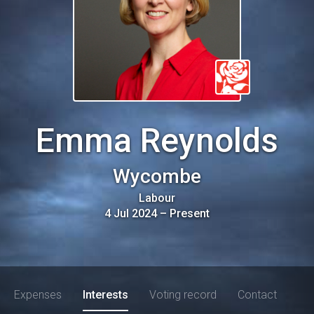
Emma Reynolds
Wycombe
Labour
4 Jul 2024
–
Present
Expenses
Interests
Voting record
Contact