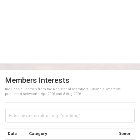
Members Interests
Includes all entries from the Register of Members' Financial Interests
published between
1 Apr 2026
and
8 Aug 2026
Date
Category
Donor