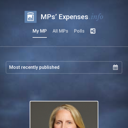
.info
MPs’ Expenses
My MP
All MPs
Polls