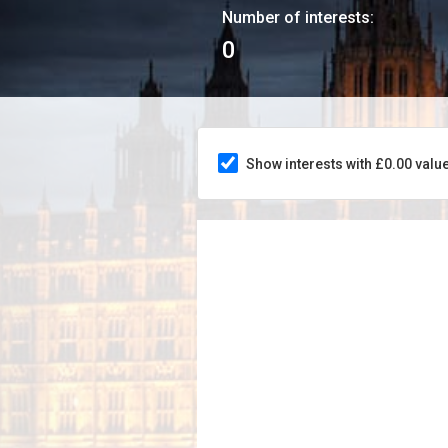
Number of interests:
0
Show interests with £0.00 valu