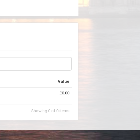
Value
£0.00
Showing
0
of
0
items