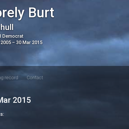
rely Burt
ihull
al Democrat
 2005
–
30 Mar 2015
ng record
Contact
Mar 2015
ts: