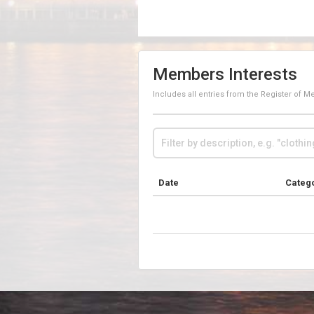
Members Interests
Includes all entries from the Register of 
Date
Categ