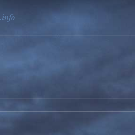
.info