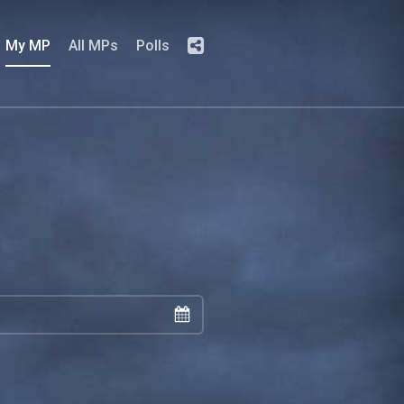
My MP
All MPs
Polls