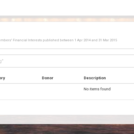
Members' Financial Interests published between
1 Apr 2014
and
31 Mar 2015
ory
Donor
Description
No items found