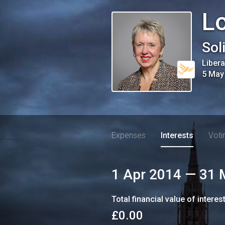
Lo
Sol
Liber
5 May
Expenses
Interests
Voti
1 Apr 2014
—
31 
Total financial value of interes
£0.00