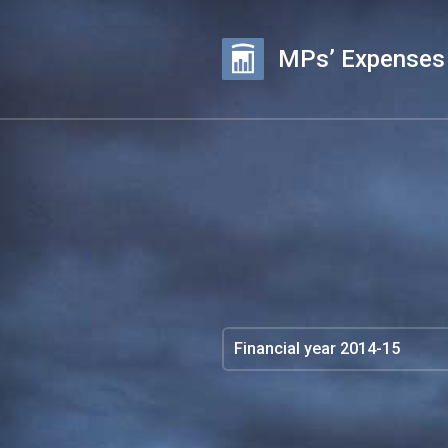
MPs’ Expenses