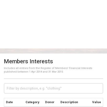
Members Interests
Includes all entries from the Register of Members' Financial Interests
published between
1 Apr 2014
and
31 Mar 2015
Date
Category
Donor
Description
Value