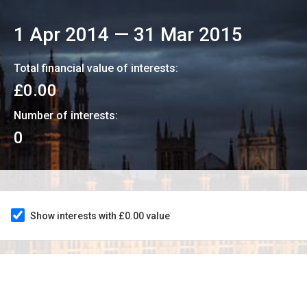
1 Apr 2014
—
31 Mar 2015
Total financial value of interests:
£0.00
Number of interests:
0
Show interests with £0.00 value