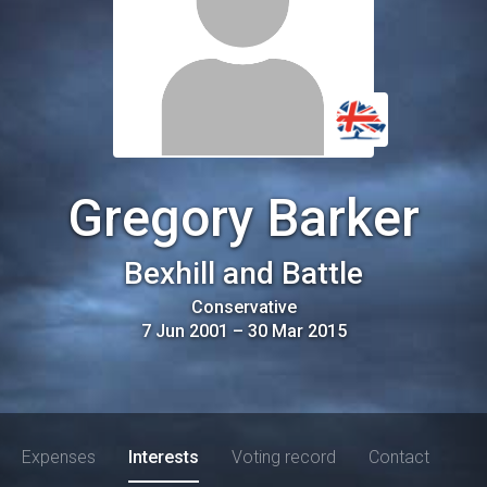
Gregory Barker
Bexhill and Battle
Conservative
7 Jun 2001
–
30 Mar 2015
Expenses
Interests
Voting record
Contact