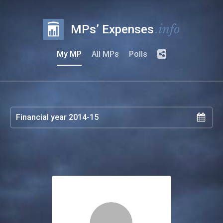
.info
MPs’ Expenses
My MP
All MPs
Polls