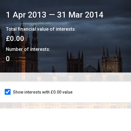
1 Apr 2013
—
31 Mar 2014
Total financial value of interests:
£0.00
Number of interests:
0
Show interests with £0.00 value