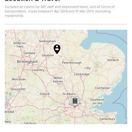
Includes all claims for MP, staff and dependent travel, and all forms of
transportation, made between
1 Apr 2018
and
31 Mar 2019
, excluding
repayments
+