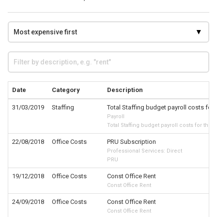
Date
Category
Description
31/03/2019
Staffing
Total Staffing budget payroll costs for 
Payroll
Total Staffing budget payroll costs for the 
22/08/2018
Office Costs
PRU Subscription
Professional Services: Direct
PRU
19/12/2018
Office Costs
Const Office Rent
Const Office Rent
24/09/2018
Office Costs
Const Office Rent
Const Office Rent