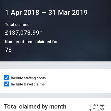
1 Apr 2018
—
31 Mar 2019
Total claimed:
£137,073.99
*
Number of items claimed for:
78
Include staffing costs
Include travel claims
Total claimed by month
Average
This MP