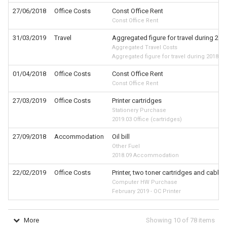
27/06/2018
Office Costs
Const Office Rent
Const Office Rent
31/03/2019
Travel
Aggregated figure for travel during 201
Aggregated Travel Costs
Aggregated figure for travel during 2018-19
01/04/2018
Office Costs
Const Office Rent
Const Office Rent
27/03/2019
Office Costs
Printer cartridges
Stationery Purchase
2019.03 Office (cartridges)
27/09/2018
Accommodation
Oil bill
Other Fuel
2018.09 Accommodation
22/02/2019
Office Costs
Printer, two toner cartridges and cable
Computer HW Purchase
February 2019 - OC Printer
More
Showing
10
of
78
items