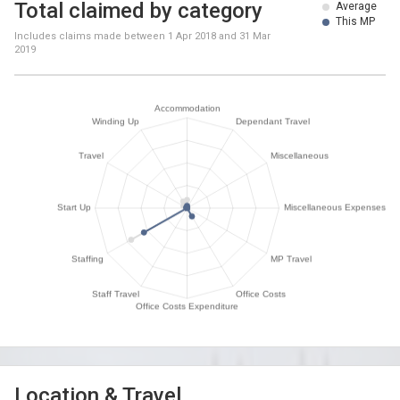
Total claimed by category
Average
This MP
Includes claims made between
1 Apr 2018
and
31 Mar
2019
Location & Travel