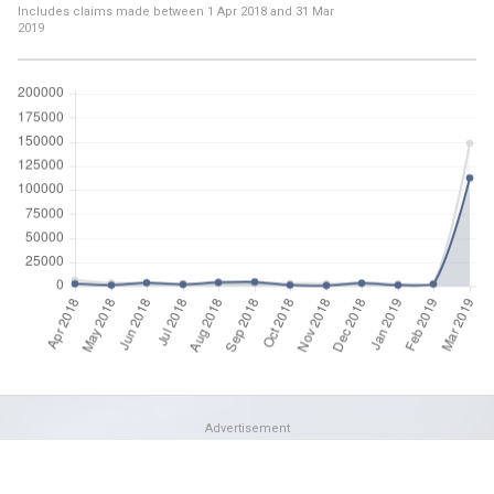
Includes claims made between
1 Apr 2018
and
31 Mar
2019
Advertisement