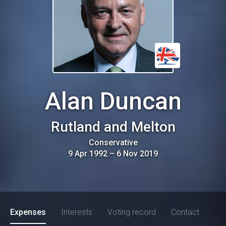
Alan Duncan
Rutland and Melton
Conservative
9 Apr 1992
–
6 Nov 2019
Expenses
Interests
Voting record
Contact