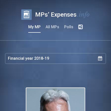
.info
MPs’ Expenses
My MP
All MPs
Polls