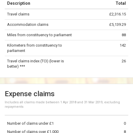
Description
Total
−
Travel claims
£2,316.15
©
OpenStreetMap
contributors.
Accommodation claims
£5,139.29
50 km
Miles from constituency to parliament
88
Kilometers from constituency to
142
parliament
Travel claims index (TCI) (lower is
26
better) ***
Expense claims
Includes all claims made between
1 Apr 2018
and
31 Mar 2019
, excluding
repayments
Number of claims under £1
0
Number of claims over £1,000
8