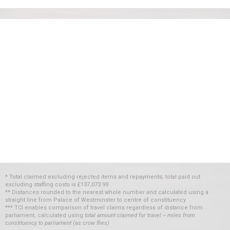
* Total claimed excluding rejected items and repayments; total paid out
excluding staffing costs
is
£137,073.99
** Distances rounded to the nearest whole number and calculated using a
straight line from Palace of Westminster to centre of constituency
*** TCI enables comparison of travel claims regardless of distance from
parliament, calculated using
total amount claimed for travel ÷ miles from
constituency to parliament (as crow flies)