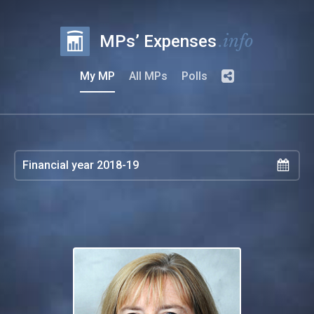
.info
MPs’ Expenses
My MP
All MPs
Polls