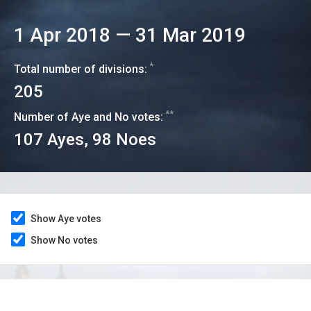
1 Apr 2018
—
31 Mar 2019
*
Total number of divisions:
205
**
Number of Aye and No votes:
107
Ayes,
98
Noes
Show Aye votes
Show No votes