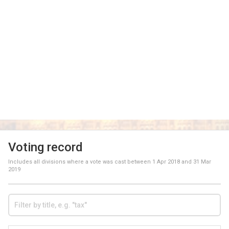
Voting record
Includes all divisions where a vote was cast between
1 Apr 2018
and
31 Mar
2019