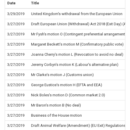
Date
Title
3/29/2019
United Kingdom's withdrawal from the European Union
3/27/2019
Draft European Union (Withdrawal) Act 2018 (Exit Day) (A
3/27/2019
Mr Fysh's motion O (Contingent preferential arrangements)
3/27/2019
Margaret Beckett's motion M (Confirmatory public vote)
3/27/2019
Joanna Cherry's motion L (Revocation to avoid no deal)
3/27/2019
Jeremy Corbyn's motion K (Labour's alternative plan)
3/27/2019
Mr Clarke's motion J (Customs union)
3/27/2019
George Eustice's motion H (EFTA and EEA)
3/27/2019
Nick Boles's motion D (Common market 2.0)
3/27/2019
Mr Baron's motion B (No deal)
3/27/2019
Business of the House motion
3/27/2019
Draft Animal Welfare (Amendment) (EU Exit) Regulations 2