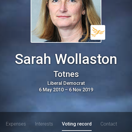
Sarah Wollaston
Totnes
Liberal Democrat
6 May 2010
–
6 Nov 2019
Expenses
Interests
Voting record
Contact