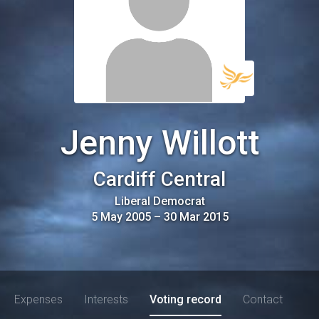
Jenny Willott
Cardiff Central
Liberal Democrat
5 May 2005
–
30 Mar 2015
Expenses
Interests
Voting record
Contact