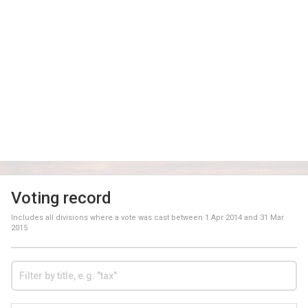
Voting record
Includes all divisions where a vote was cast between
1 Apr 2014
and
31 Mar
2015