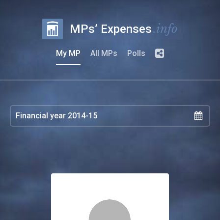
.info
MPs’ Expenses
My MP
All MPs
Polls