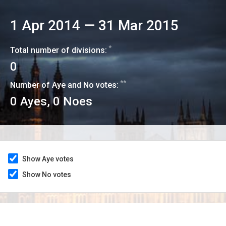
1 Apr 2014
—
31 Mar 2015
*
Total number of divisions:
0
**
Number of Aye and No votes:
0
Ayes,
0
Noes
Show Aye votes
Show No votes