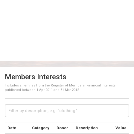
Members Interests
Includes all entries from the Register of Members' Financial Interests
published between
1 Apr 2011
and
31 Mar 2012
Date
Category
Donor
Description
Value