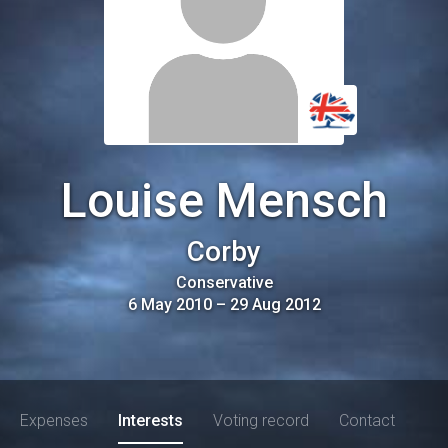
Louise Mensch
Corby
Conservative
6 May 2010
–
29 Aug 2012
Expenses
Interests
Voting record
Contact