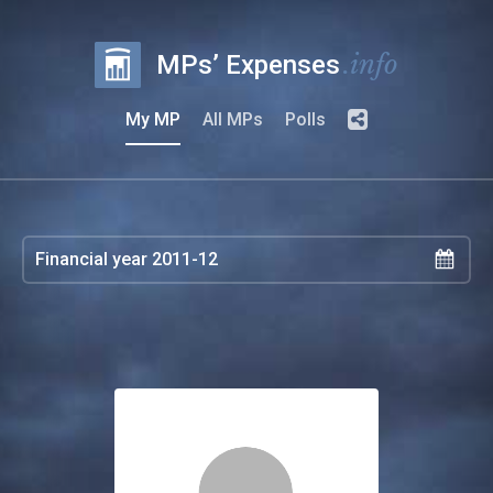
.info
MPs’ Expenses
My MP
All MPs
Polls