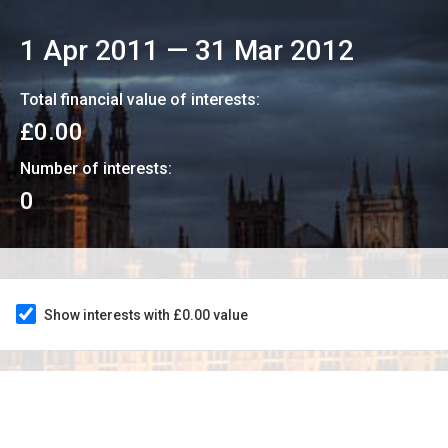
1 Apr 2011
—
31 Mar 2012
Total financial value of interests:
£0.00
Number of interests:
0
Show interests with £0.00 value