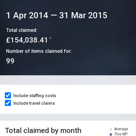
1 Apr 2014
—
31 Mar 2015
Total claimed:
£154,038.41
*
Number of items claimed for:
99
Include staffing costs
Include travel claims
Total claimed by month
Average
This MP