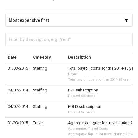
Date
Category
Description
31/03/2015
Staffing
Total payroll costs for the 2014-15 year
Payroll
Total payroll costs for the 2014-15 year
04/07/2014
Staffing
PST subscription
Pooled Services
04/07/2014
Staffing
POLD subscription
Pooled Services
31/03/2015
Travel
Aggregated figure for travel during 201
Aggregated Travel Costs
Aggregated figure for travel during 2014-15