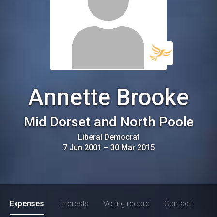
Annette Brooke
Mid Dorset and North Poole
Liberal Democrat
7 Jun 2001
–
30 Mar 2015
Expenses
Interests
Voting record
Contact