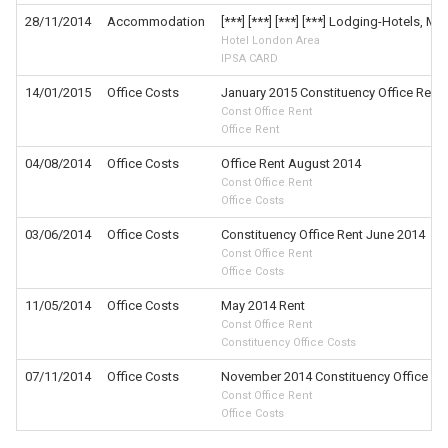
28/11/2014
Accommodation
[***] [***] [***] [***] Lodging-Hotels, Mo
Hotel London Area
IPSA CARD
14/01/2015
Office Costs
January 2015 Constituency Office Rent
Const Office Rent
Office Rent
04/08/2014
Office Costs
Office Rent August 2014
Const Office Rent
Office Costs
03/06/2014
Office Costs
Constituency Office Rent June 2014
Const Office Rent
Office Costs
11/05/2014
Office Costs
May 2014 Rent
Const Office Rent
Constituency Office Costs
07/11/2014
Office Costs
November 2014 Constituency Office Re
Const Office Rent
Office Costs