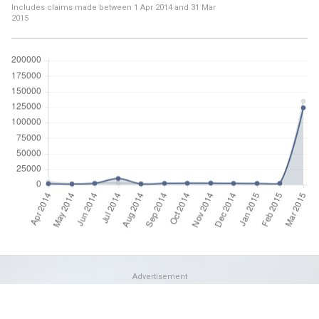
Includes claims made between
1 Apr 2014
and
31 Mar
2015
Advertisement