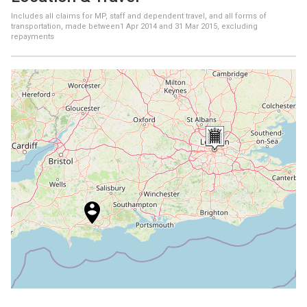
Includes all claims for MP, staff and dependent travel, and all forms of
transportation, made between
1 Apr 2014
and
31 Mar 2015
, excluding
repayments
+