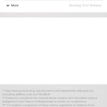
More
Showing
10
of
99
items
* Total claimed excluding rejected items and repayments; total paid out
excluding staffing costs
is
£154,038.41
** Distances rounded to the nearest whole number and calculated using a
straight line from Palace of Westminster to centre of constituency
*** TCI enables comparison of travel claims regardless of distance from