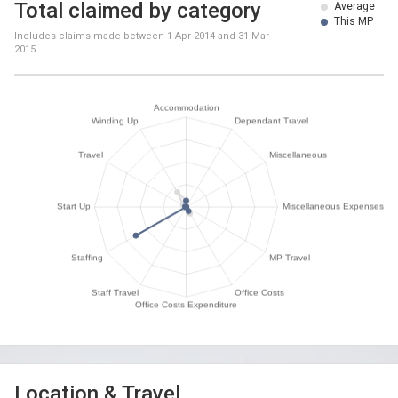
Total claimed by category
Average
This MP
Includes claims made between
1 Apr 2014
and
31 Mar
2015
Location & Travel