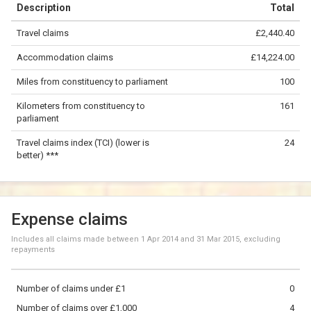
Description
Total
−
Travel claims
£2,440.40
©
OpenStreetMap
contributors.
Accommodation claims
£14,224.00
50 km
Miles from constituency to parliament
100
Kilometers from constituency to
161
parliament
Travel claims index (TCI) (lower is
24
better) ***
Expense claims
Includes all claims made between
1 Apr 2014
and
31 Mar 2015
, excluding
repayments
Number of claims under £1
0
Number of claims over £1,000
4