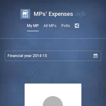
.info
MPs’ Expenses
My MP
All MPs
Polls