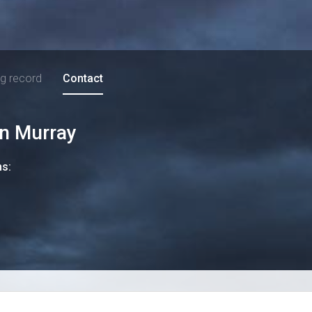
ng record
Contact
an Murray
ns: