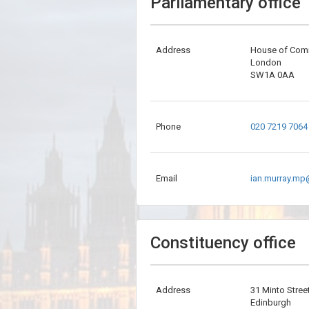
Parliamentary office
Address
House of Co
London
SW1A 0AA
Phone
020 7219 7064
Email
ian.murray.mp
Constituency office
Address
31 Minto Stree
Edinburgh