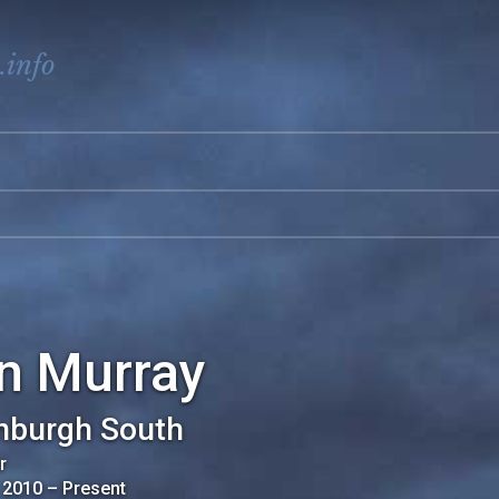
.info
an Murray
nburgh South
r
 2010
–
Present