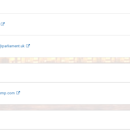
@parliament.uk
aymp.com