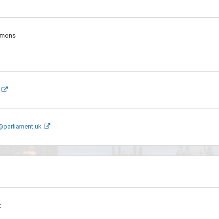
mmons
@parliament.uk
t