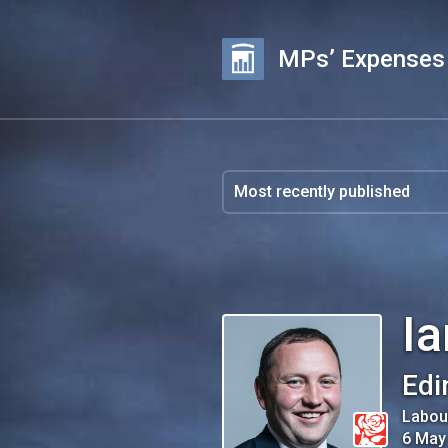
MPs’ Expenses
I
Edi
Labou
6 May