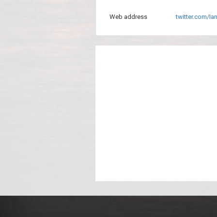
Web address
twitter.com/I