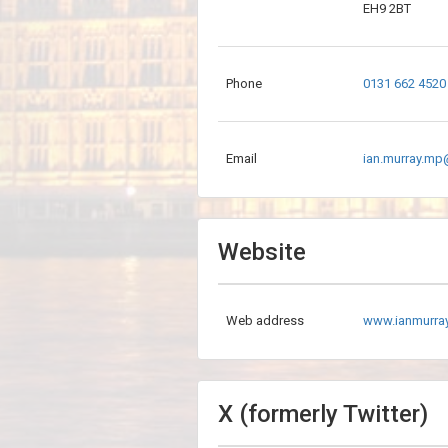
EH9 2BT
Phone
0131 662 4520
Email
ian.murray.mp
Website
Web address
www.ianmurr
X (formerly Twitter)