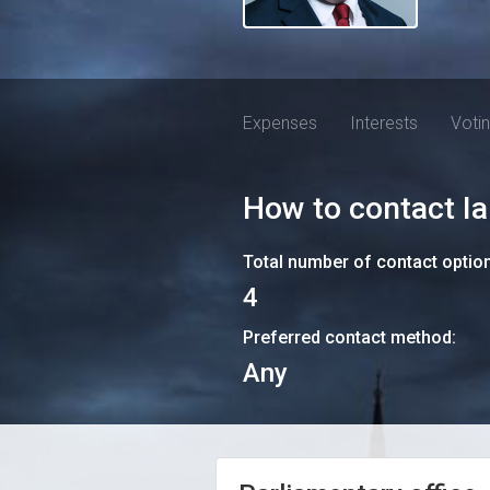
Expenses
Interests
Voti
How to contact
I
Total number of contact optio
4
Preferred contact method:
Any