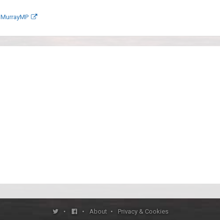
anMurrayMP
•
•
About
•
Privacy & Cookies