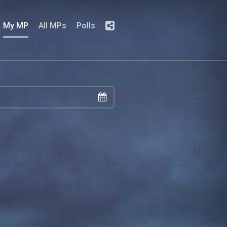
My MP
All MPs
Polls