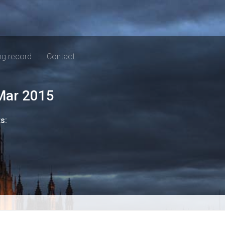
ng record
Contact
Mar 2015
ts: