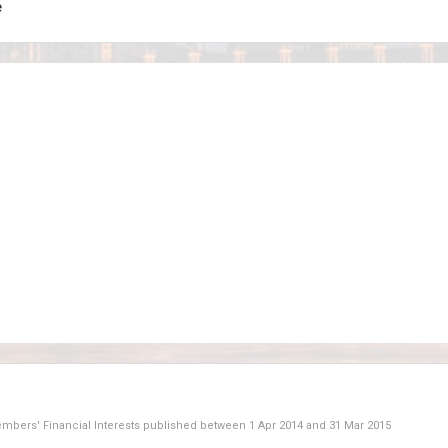
e
Members' Financial Interests published between
1 Apr 2014
and
31 Mar 2015