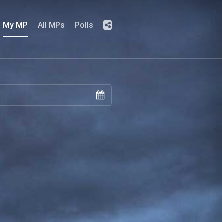
My MP
All MPs
Polls