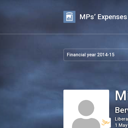
MPs’ Expenses
M
Ber
Liber
1 May