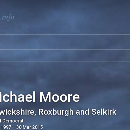
.info
ichael Moore
wickshire, Roxburgh and Selkirk
al Democrat
 1997
–
30 Mar 2015