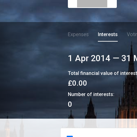
Expenses
Interests
Voti
1 Apr 2014
—
31 
Total financial value of interes
£0.00
Number of interests:
0