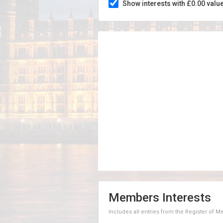
Show interests with £0.00 valu
Members Interests
Includes all entries from the Register of 