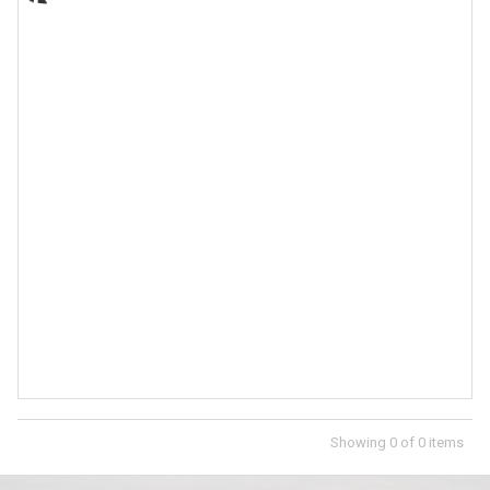
Showing
0
of
0
items