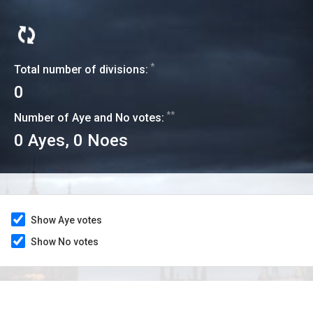
*
Total number of divisions:
0
**
Number of Aye and No votes:
0
Ayes,
0
Noes
Show Aye votes
Show No votes