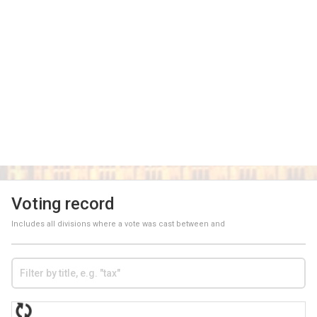
Voting record
Includes all divisions where a vote was cast between
and