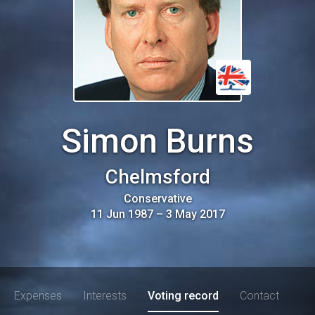
Simon Burns
Chelmsford
Conservative
11 Jun 1987
–
3 May 2017
Expenses
Interests
Voting record
Contact