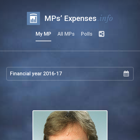
.info
MPs’ Expenses
My MP
All MPs
Polls