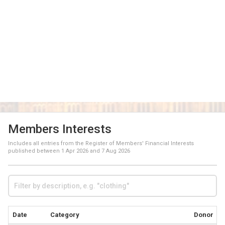
Members Interests
Includes all entries from the Register of Members' Financial Interests
published between
1 Apr 2026
and
7 Aug 2026
Date
Category
Donor