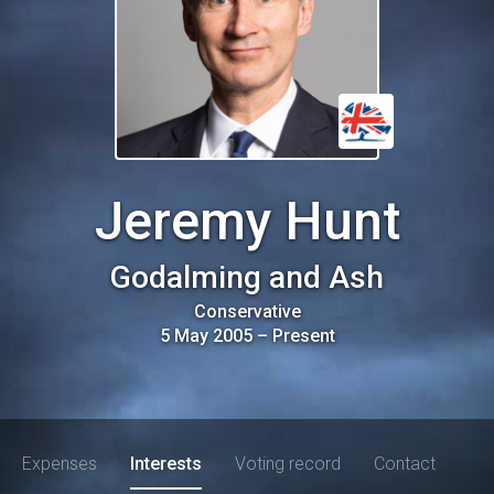
Jeremy Hunt
Godalming and Ash
Conservative
5 May 2005
–
Present
Expenses
Interests
Voting record
Contact