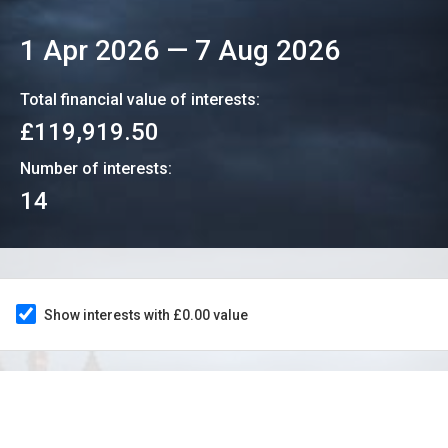
1 Apr 2026
—
7 Aug 2026
Total financial value of interests:
£119,919.50
Number of interests:
14
Show interests with £0.00 value