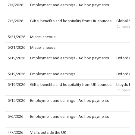
7/3/2026
Employment and earnings - Ad hoc payments
7/2/2026
Gifts, benefits and hospitality from UK sources
Global Med
Company
5/21/2026
Miscellaneous
5/21/2026
Miscellaneous
5/19/2026
Employment and earnings - Ad hoc payments
Oxford Inst
5/19/2026
Employment and earnings
Oxford Inst
5/19/2026
Gifts, benefits and hospitality from UK sources
Lloyds Ban
Company
5/15/2026
Employment and earnings - Ad hoc payments
5/6/2026
Employment and earnings - Ad hoc payments
4/7/2026
Visits outside the UK