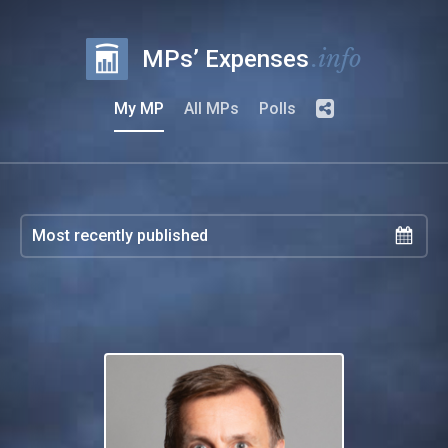
.info
MPs’ Expenses
My MP
All MPs
Polls