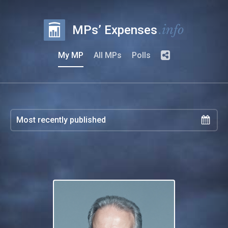
.info
MPs’ Expenses
My MP
All MPs
Polls