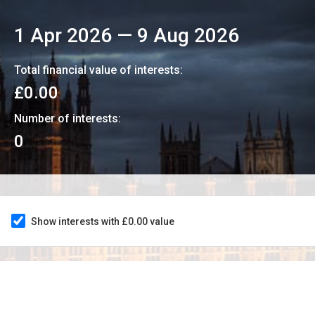
1 Apr 2026
—
9 Aug 2026
Total financial value of interests:
£0.00
Number of interests:
0
Show interests with £0.00 value