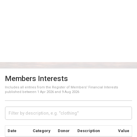
Members Interests
Includes all entries from the Register of Members' Financial Interests
published between
1 Apr 2026
and
9 Aug 2026
Date
Category
Donor
Description
Value