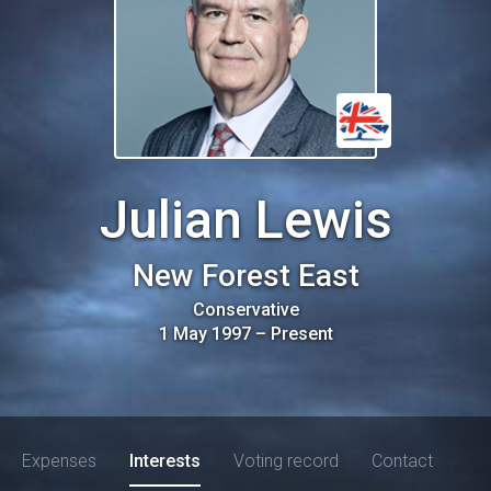
Julian Lewis
New Forest East
Conservative
1 May 1997
–
Present
Expenses
Interests
Voting record
Contact