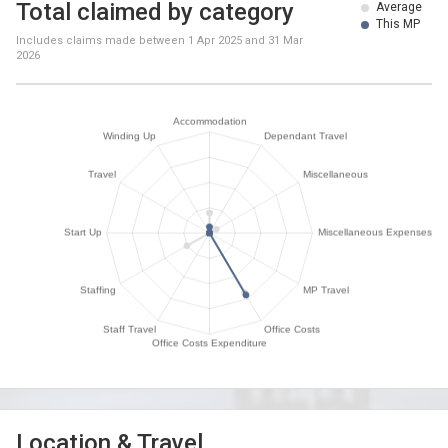
Total claimed by category
Average
This MP
Includes claims made between
1 Apr 2025
and
31 Mar
2026
Location & Travel