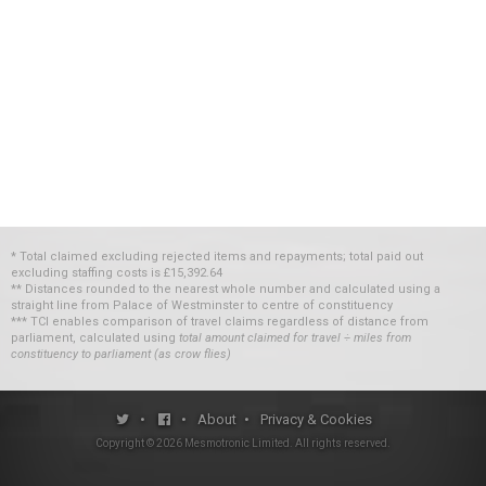
* Total claimed excluding rejected items and repayments; total paid out
excluding staffing costs
is
£15,392.64
** Distances rounded to the nearest whole number and calculated using a
straight line from Palace of Westminster to centre of constituency
*** TCI enables comparison of travel claims regardless of distance from
parliament, calculated using
total amount claimed for travel ÷ miles from
constituency to parliament (as crow flies)
•
•
About
•
Privacy & Cookies
Copyright ©
2026
Mesmotronic Limited
. All rights reserved.