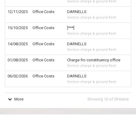
Service charge & ground Rent
12/11/2025
Office Costs
DARNELLS
£
Service charge & ground Rent
15/10/2025
Office Costs
[***]
£
Service charge & ground Rent
14/08/2025
Office Costs
DARNELLS
£
Service charge & ground Rent
01/08/2025
Office Costs
Charge fro constituency office
£
Service charge & ground Rent
06/02/2026
Office Costs
DARNELLS
£
Service charge & ground Rent
More
Showing
10
of
59
items