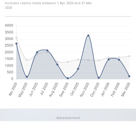
Includes claims made between
1 Apr 2025
and
31 Mar
2026
Advertisement