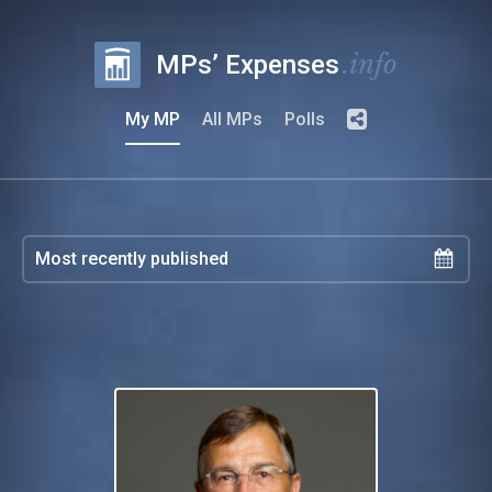
.info
MPs’ Expenses
My MP
All MPs
Polls