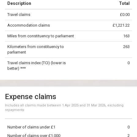
Description
Total
−
Travel claims
£0.00
©
OpenStreetMap
contributors.
Accommodation claims
£1,221.22
50 km
Miles from constituency to parliament
163
Kilometers from constituency to
263
parliament
Travel claims index (TCI) (lower is
0
better) ***
Expense claims
Includes all claims made between
1 Apr 2025
and
31 Mar 2026
, excluding
repayments
Number of claims under £1
0
Number of claims over £1,000
2