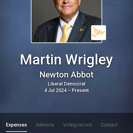
Martin Wrigley
Newton Abbot
Liberal Democrat
4 Jul 2024
–
Present
Expenses
Interests
Voting record
Contact