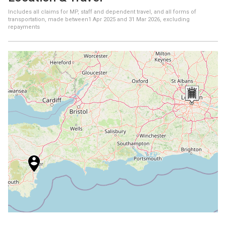
Includes all claims for MP, staff and dependent travel, and all forms of
transportation, made between
1 Apr 2025
and
31 Mar 2026
, excluding
repayments
+