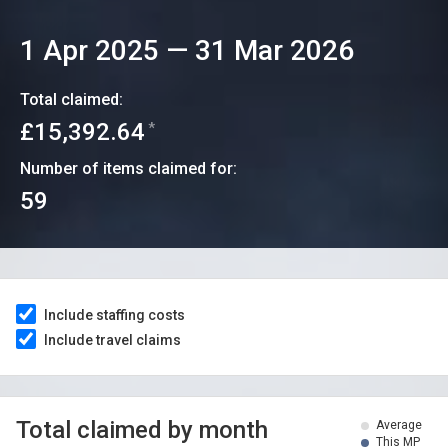
1 Apr 2025
—
31 Mar 2026
Total claimed:
£15,392.64
*
Number of items claimed for:
59
Include staffing costs
Include travel claims
Total claimed by month
Average
This MP