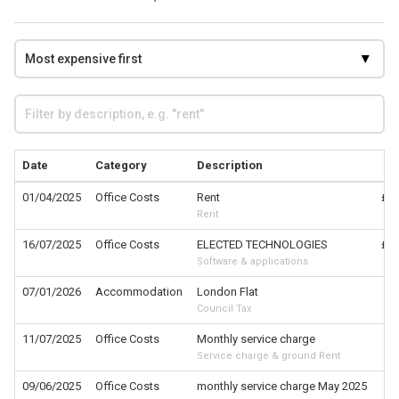
Date
Category
Description
01/04/2025
Office Costs
Rent
£1,
Rent
16/07/2025
Office Costs
ELECTED TECHNOLOGIES
£1,
Software & applications
07/01/2026
Accommodation
London Flat
£
Council Tax
11/07/2025
Office Costs
Monthly service charge
£
Service charge & ground Rent
09/06/2025
Office Costs
monthly service charge May 2025
£