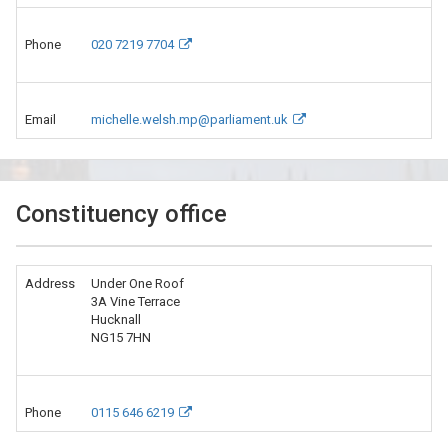
Phone
020 7219 7704
Email
michelle.welsh.mp@parliament.uk
Constituency office
Address
Under One Roof
3A Vine Terrace
Hucknall
NG15 7HN
Phone
0115 646 6219