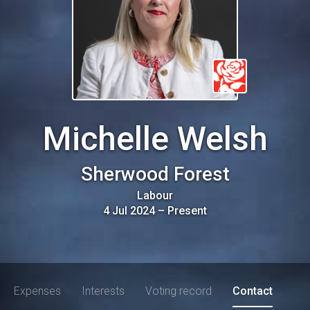
Michelle Welsh
Sherwood Forest
Labour
4 Jul 2024
–
Present
Expenses
Interests
Voting record
Contact