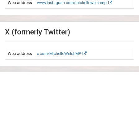
Web address
www.instagram.com/michellewelshmp
X (formerly Twitter)
Web address
x.com/MichelleWelshMP