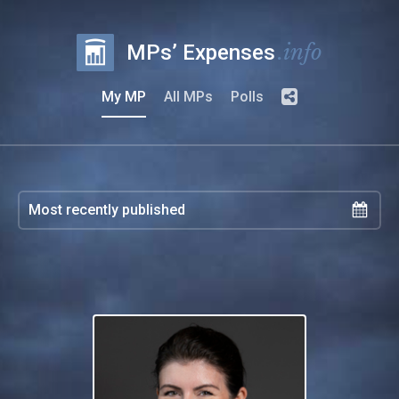
.info
MPs’ Expenses
My MP
All MPs
Polls