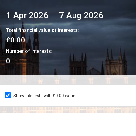
1 Apr 2026
—
7 Aug 2026
Total financial value of interests:
£0.00
Number of interests:
0
Show interests with £0.00 value