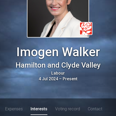
Imogen Walker
Hamilton and Clyde Valley
Labour
4 Jul 2024
–
Present
Expenses
Interests
Voting record
Contact