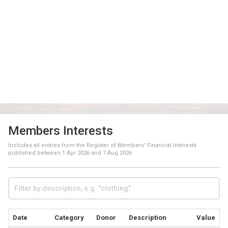
Members Interests
Includes all entries from the Register of Members' Financial Interests
published between
1 Apr 2026
and
7 Aug 2026
Date
Category
Donor
Description
Value