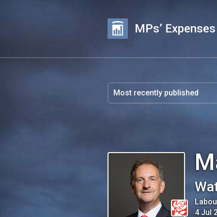
MPs’ Expenses
M
Wat
Labou
4 Jul 