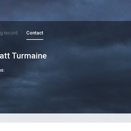
ng record
Contact
att Turmaine
ns: