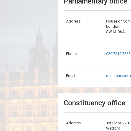
Parliamentary office
Address
House of Co
London
SW1A 0AA
Phone
020 7219 7868
Email
matt.turmaine
Constituency office
Address
1st Floor, 270
Watford