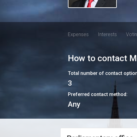
Expenses
Interests
Voti
How to contact
M
Total number of contact optio
3
Preferred contact method:
Any