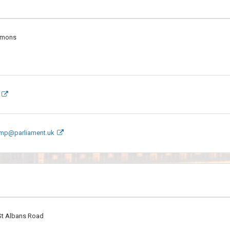
mmons
.mp@parliament.uk
 St Albans Road