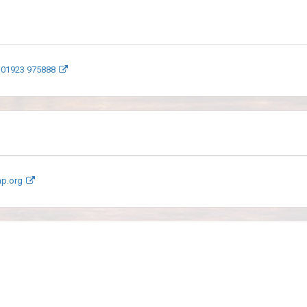
 01923 975888
mp.org