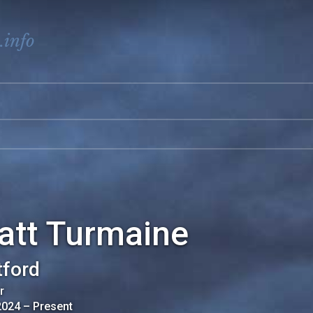
.info
att Turmaine
ford
r
2024
–
Present