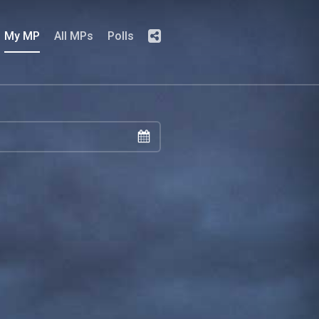
My MP
All MPs
Polls