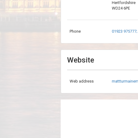
Hertfordshire
WD24 6PE
Phone
01923 975777;
Website
Web address
mattturmaine