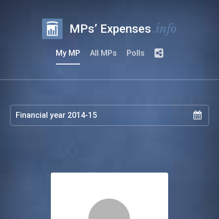
.info
MPs’ Expenses
My MP
All MPs
Polls