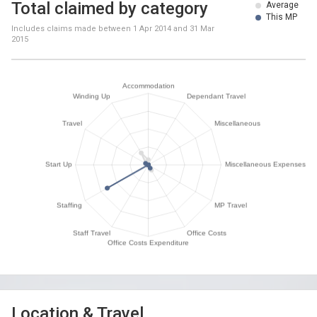
Total claimed by category
Average
This MP
Includes claims made between
1 Apr 2014
and
31 Mar
2015
Location & Travel