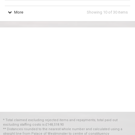
More
Showing
10
of
30
items
* Total claimed excluding rejected items and repayments; total paid out
excluding staffing costs
is
£148,518.90
** Distances rounded to the nearest whole number and calculated using a
straight line from Palace of Westminster to centre of constituency