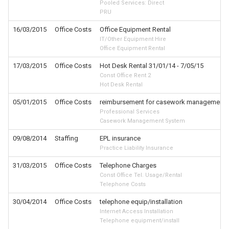
Pooled Services: Direct
PRU
16/03/2015
Office Costs
Office Equipment Rental
IT/Other Equipment Hire
Office Equipment Rental
17/03/2015
Office Costs
Hot Desk Rental 31/01/14 - 7/05/15
Const Office Rent 2
Hot Desk Rental
05/01/2015
Office Costs
reimbursement for casework management 
Professional Services
Casework Management System
09/08/2014
Staffing
EPL insurance
Practice Liability Insurance
31/03/2015
Office Costs
Telephone Charges
Const Office Tel. Usage/Rental
Telephone Costs
30/04/2014
Office Costs
telephone equip/installation
Internet Access Installation
Telephone equipment/install