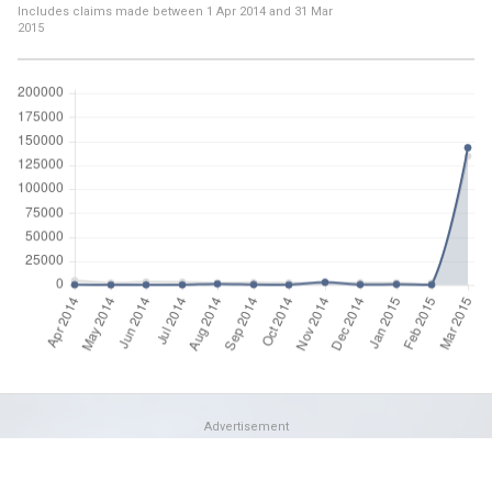
Includes claims made between
1 Apr 2014
and
31 Mar
2015
Advertisement