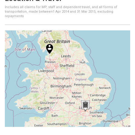
Includes all claims for MP, staff and dependent travel, and all forms of
transportation, made between
1 Apr 2014
and
31 Mar 2015
, excluding
repayments
+