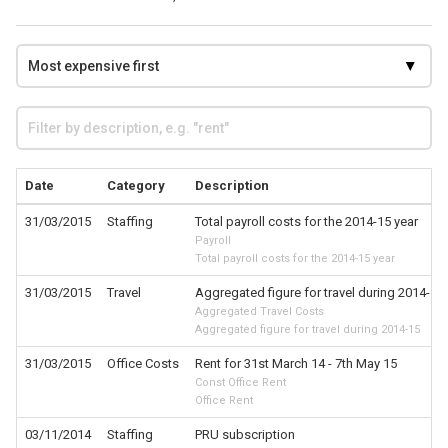
Date
Category
Description
31/03/2015
Staffing
Total payroll costs for the 2014-15 year
Payroll
Total payroll costs for the 2014-15 year
31/03/2015
Travel
Aggregated figure for travel during 2014-15
Aggregated Travel Costs
Aggregated figure for travel during 2014-15
31/03/2015
Office Costs
Rent for 31st March 14 - 7th May 15
Const Office Rent
Office Rent
03/11/2014
Staffing
PRU subscription