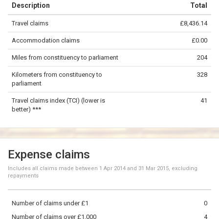
Description
Total
−
Travel claims
£8,436.14
©
OpenStreetMap
contributors.
Accommodation claims
£0.00
100 km
Miles from constituency to parliament
204
Kilometers from constituency to
328
parliament
Travel claims index (TCI) (lower is
41
better) ***
Expense claims
Includes all claims made between
1 Apr 2014
and
31 Mar 2015
, excluding
repayments
Number of claims under £1
0
Number of claims over £1,000
4