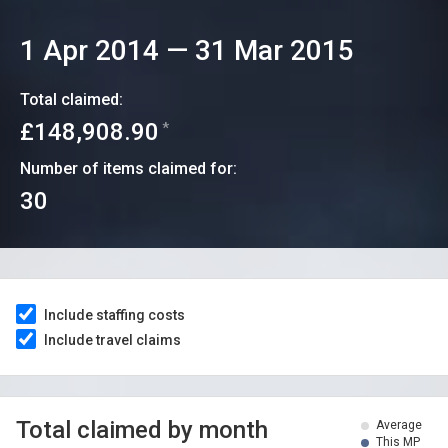
1 Apr 2014
—
31 Mar 2015
Total claimed:
£148,908.90
*
Number of items claimed for:
30
Include staffing costs
Include travel claims
Total claimed by month
Average
This MP