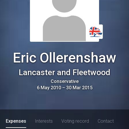
Eric Ollerenshaw
Lancaster and Fleetwood
Conservative
6 May 2010
–
30 Mar 2015
Expenses
Interests
Voting record
Contact