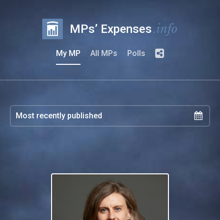
.info
MPs’ Expenses
My MP
All MPs
Polls