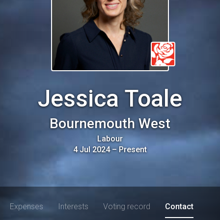
Jessica Toale
Bournemouth West
Labour
4 Jul 2024
–
Present
Expenses
Interests
Voting record
Contact