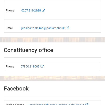
Phone
0207 219 2928
Email
jessica.toale.mp@parliament.uk
Constituency office
Phone
07300 218002
Facebook
Web address
www.facebook.com/JessicaToaleLabour