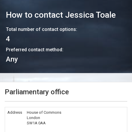
How to contact
Jessica Toale
Total number of contact options:
4
Preferred contact method:
Any
Parliamentary office
Address
House of Commons
London
SW1A 0AA