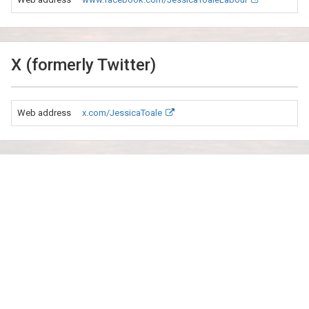
X (formerly Twitter)
Web address
x.com/JessicaToale