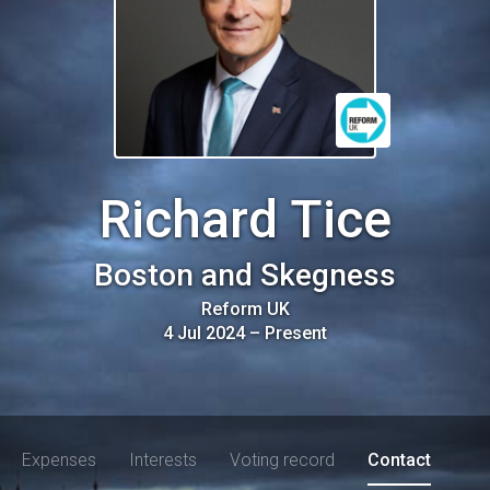
Richard Tice
Boston and Skegness
Reform UK
4 Jul 2024
–
Present
Expenses
Interests
Voting record
Contact