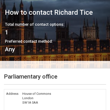
How to contact
Richard Tice
Total number of contact options:
1
Preferred contact method:
Any
Parliamentary office
Address
House of Commons
London
SW1A 0AA