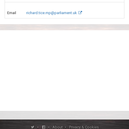
Email
richard.tice.mp@parliament.uk
•
•
About
•
Privacy & Cookies