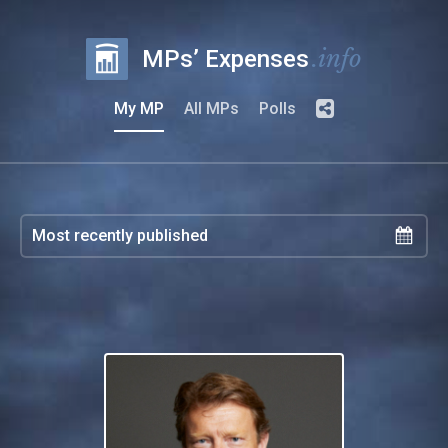
.info
MPs’ Expenses
My MP
All MPs
Polls