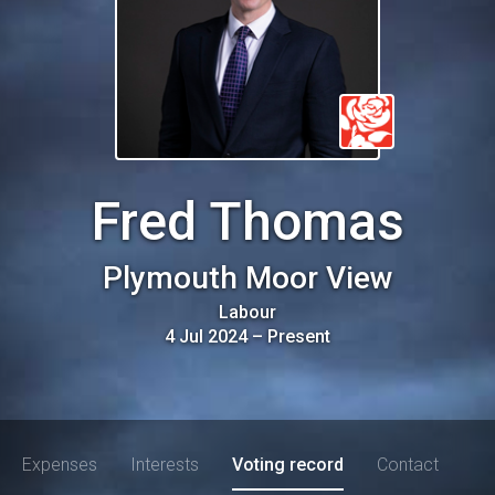
Fred Thomas
Plymouth Moor View
Labour
4 Jul 2024
–
Present
Expenses
Interests
Voting record
Contact