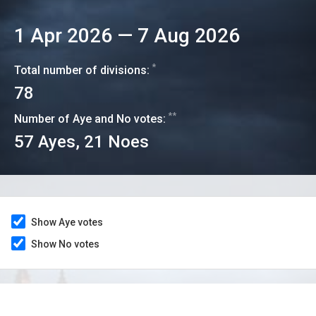
1 Apr 2026
—
7 Aug 2026
*
Total number of divisions:
78
**
Number of Aye and No votes:
57
Ayes,
21
Noes
Show Aye votes
Show No votes