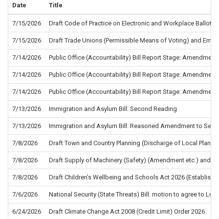
Date
Title
7/15/2026
Draft Code of Practice on Electronic and Workplace Ballots f
7/15/2026
Draft Trade Unions (Permissible Means of Voting) and Empl
7/14/2026
Public Office (Accountability) Bill Report Stage: Amendment
7/14/2026
Public Office (Accountability) Bill Report Stage: Amendment
7/14/2026
Public Office (Accountability) Bill Report Stage: Amendment
7/13/2026
Immigration and Asylum Bill: Second Reading
7/13/2026
Immigration and Asylum Bill: Reasoned Amendment to Sec
7/8/2026
Draft Town and Country Planning (Discharge of Local Planni
7/8/2026
Draft Supply of Machinery (Safety) (Amendment etc.) and the
7/8/2026
Draft Children’s Wellbeing and Schools Act 2026 (Establis
7/6/2026
National Security (State Threats) Bill: motion to agree to L
6/24/2026
Draft Climate Change Act 2008 (Credit Limit) Order 2026