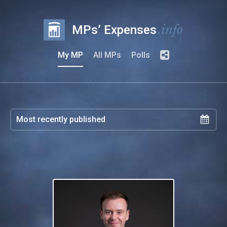
.info
MPs’ Expenses
My MP
All MPs
Polls