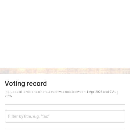
Voting record
Includes all divisions where a vote was cast between
1 Apr 2026
and
7 Aug
2026