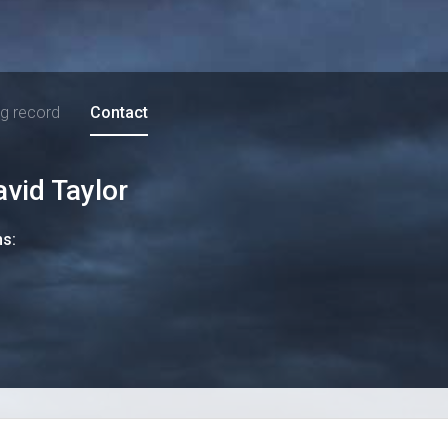
ng record
Contact
avid Taylor
ns: