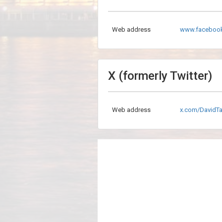
Web address
www.facebook
X (formerly Twitter)
Web address
x.com/DavidTa