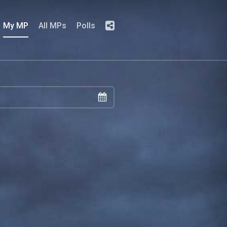
My MP
All MPs
Polls