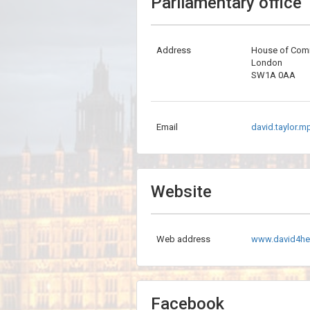
Parliamentary office
Address
House of Co
London
SW1A 0AA
Email
david.taylor.
Website
Web address
www.david4he
Facebook