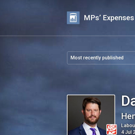
MPs’ Expenses
Da
He
Labou
4 Jul 