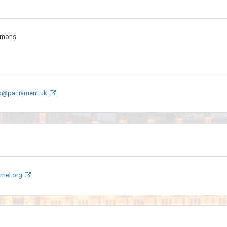
mmons
mp@parliament.uk
mel.org