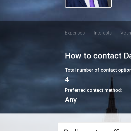
Expenses
Interests
Voti
How to contact
D
Total number of contact optio
4
Preferred contact method:
Any