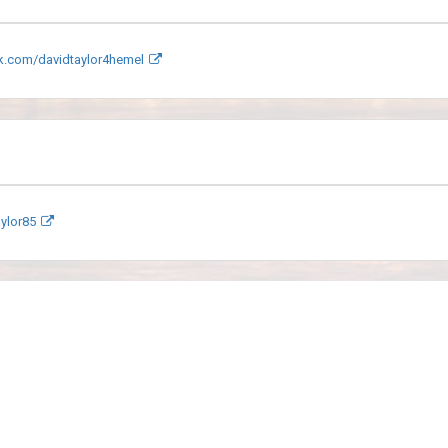
.com/davidtaylor4hemel
ylor85