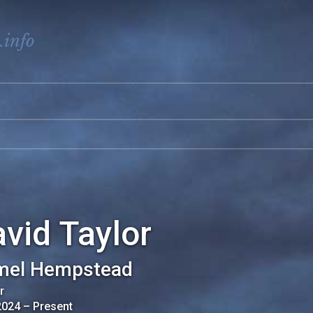
.info
vid Taylor
mel Hempstead
r
2024
–
Present