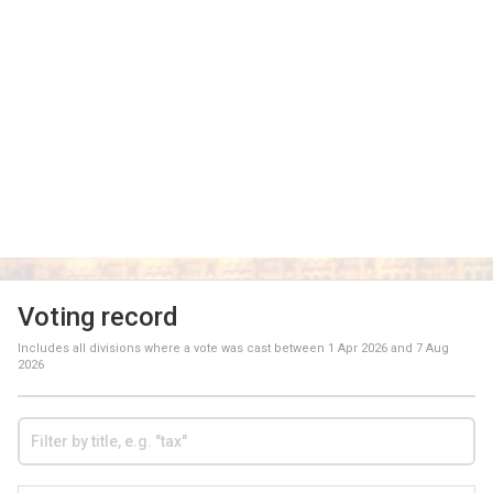
Voting record
Includes all divisions where a vote was cast between
1 Apr 2026
and
7 Aug
2026