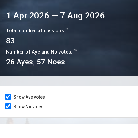
1 Apr 2026
—
7 Aug 2026
*
Total number of divisions:
83
**
Number of Aye and No votes:
26
Ayes,
57
Noes
Show Aye votes
Show No votes