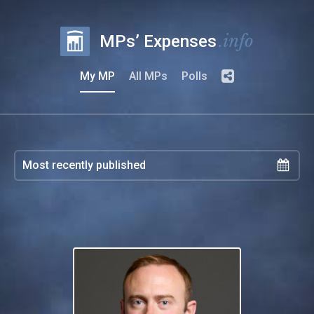
.info
MPs’ Expenses
My MP
All MPs
Polls