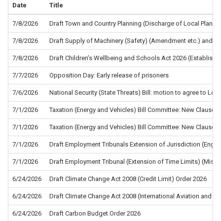
Date
Title
7/8/2026
Draft Town and Country Planning (Discharge of Local Planni
7/8/2026
Draft Supply of Machinery (Safety) (Amendment etc.) and the
7/8/2026
Draft Children’s Wellbeing and Schools Act 2026 (Establis
7/7/2026
Opposition Day: Early release of prisoners
7/6/2026
National Security (State Threats) Bill: motion to agree to L
7/1/2026
Taxation (Energy and Vehicles) Bill Committee: New Clause 5
7/1/2026
Taxation (Energy and Vehicles) Bill Committee: New Clause 4
7/1/2026
Draft Employment Tribunals Extension of Jurisdiction (Eng
7/1/2026
Draft Employment Tribunal (Extension of Time Limits) (Misc
6/24/2026
Draft Climate Change Act 2008 (Credit Limit) Order 2026
6/24/2026
Draft Climate Change Act 2008 (International Aviation and In
6/24/2026
Draft Carbon Budget Order 2026