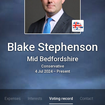
Blake Stephenson
Mid Bedfordshire
Conservative
4 Jul 2024
–
Present
Expenses
Interests
Voting record
Contact