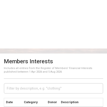
Members Interests
Includes all entries from the Register of Members' Financial Interests
published between
1 Apr 2026
and
5 Aug 2026
Date
Category
Donor
Description