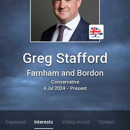
Greg Stafford
Farnham and Bordon
Conservative
4 Jul 2024
–
Present
Expenses
Interests
Voting record
Contact