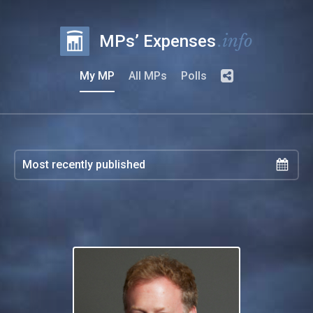
.info
MPs’ Expenses
My MP
All MPs
Polls