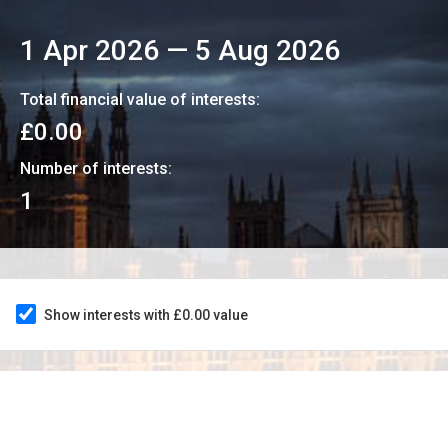
1 Apr 2026
—
5 Aug 2026
Total financial value of interests:
£0.00
Number of interests:
1
Show interests with £0.00 value