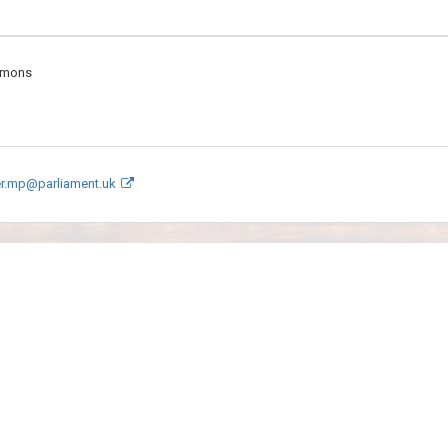
mmons
er.mp@parliament.uk