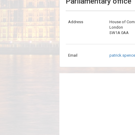
Parliamentary office
Address
House of Co
London
SW1A 0AA
Email
patrick.spenc