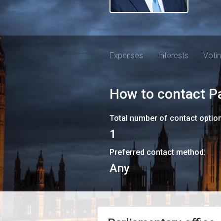
Expenses
Interests
Voti
How to contact
P
Total number of contact optio
1
Preferred contact method:
Any