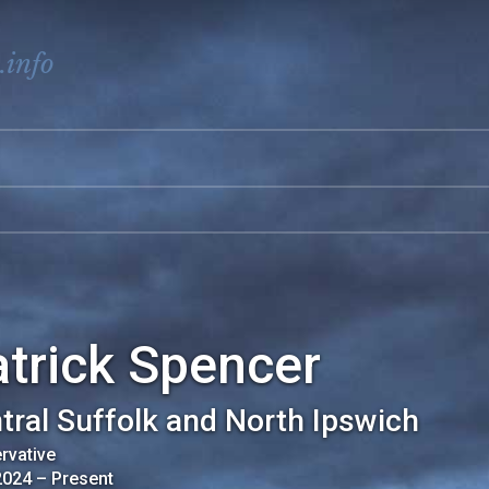
.info
trick Spencer
tral Suffolk and North Ipswich
rvative
2024
–
Present