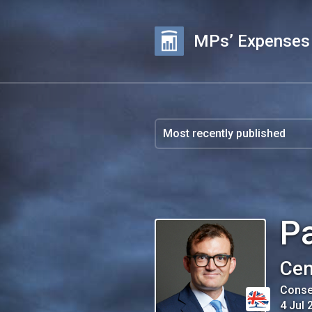
MPs’ Expenses
Pa
Cen
Conse
4 Jul 