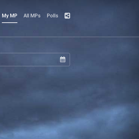
My MP
All MPs
Polls