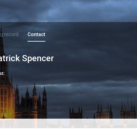
ng record
Contact
atrick Spencer
ns: