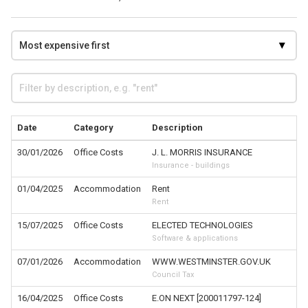
Date
Category
Description
30/01/2026
Office Costs
J. L. MORRIS INSURANCE
Insurance - buildings
01/04/2025
Accommodation
Rent
Rent
15/07/2025
Office Costs
ELECTED TECHNOLOGIES
Software & applications
07/01/2026
Accommodation
WWW.WESTMINSTER.GOV.UK
Council Tax
16/04/2025
Office Costs
E.ON NEXT [200011797-124]