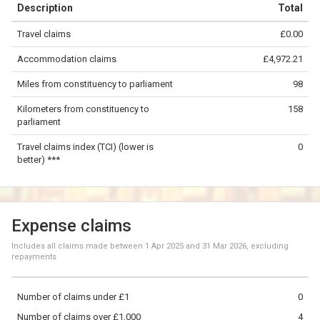
Description
Total
−
Travel claims
£0.00
©
OpenStreetMap
contributors.
Accommodation claims
£4,972.21
50 km
Miles from constituency to parliament
98
Kilometers from constituency to
158
parliament
Travel claims index (TCI) (lower is
0
better) ***
Expense claims
Includes all claims made between
1 Apr 2025
and
31 Mar 2026
, excluding
repayments
Number of claims under £1
0
Number of claims over £1,000
4