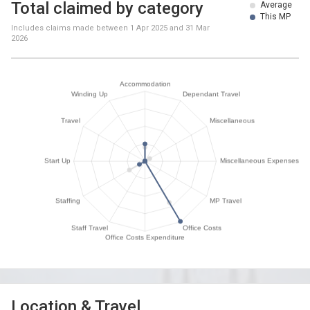
Total claimed by category
Average
This MP
Includes claims made between
1 Apr 2025
and
31 Mar
2026
Location & Travel