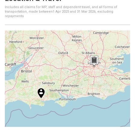
Includes all claims for MP, staff and dependent travel, and all forms of
transportation, made between
1 Apr 2025
and
31 Mar 2026
, excluding
repayments
+