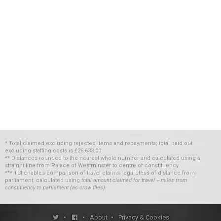
* Total claimed excluding rejected items and repayments; total paid out
excluding staffing costs
is
£26,633.00
** Distances rounded to the nearest whole number and calculated using a
straight line from Palace of Westminster to centre of constituency
*** TCI enables comparison of travel claims regardless of distance from
parliament, calculated using
total amount claimed for travel ÷ miles from
constituency to parliament (as crow flies)
•
•
About
•
Privacy & Cookies