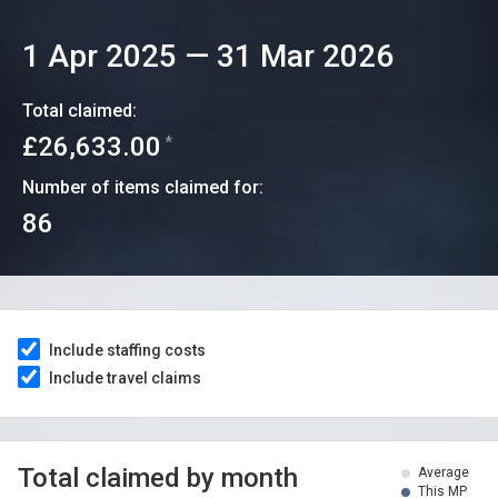
1 Apr 2025
—
31 Mar 2026
Total claimed:
£26,633.00
*
Number of items claimed for:
86
Include staffing costs
Include travel claims
Total claimed by month
Average
This MP