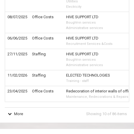
Utilities
Electricity
08/07/2025
Office Costs
HIVE SUPPORT LTD
Bought-in services
Administrative services
06/06/2025
Office Costs
HIVE SUPPORT LTD
Recruitment Services &Costs
27/11/2025
Staffing
HIVE SUPPORT LTD
Bought-in services
Administrative services
11/02/2026
Staffing
ELECTED TECHNOLOGIES
Training - staff
23/04/2025
Office Costs
Redecoration of interior walls of office
Maintenance, Redecorations & Repairs
More
Showing
10
of
86
items