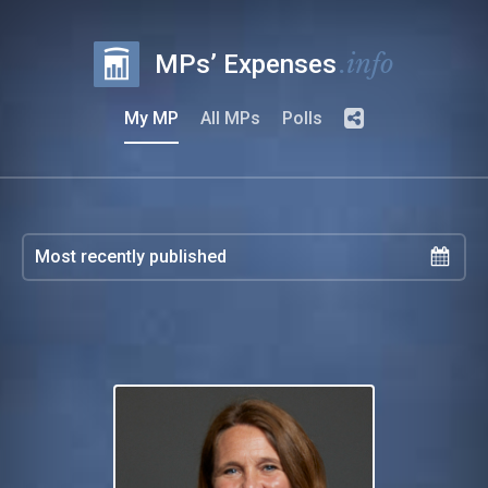
.info
MPs’ Expenses
My MP
All MPs
Polls