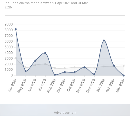
Includes claims made between
1 Apr 2025
and
31 Mar
2026
Advertisement