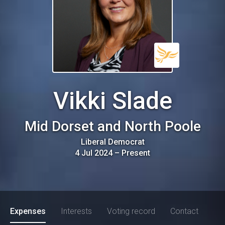
Vikki Slade
Mid Dorset and North Poole
Liberal Democrat
4 Jul 2024
–
Present
Expenses
Interests
Voting record
Contact