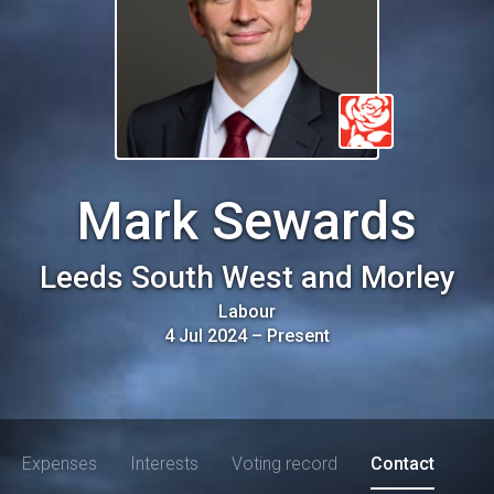
Mark Sewards
Leeds South West and Morley
Labour
4 Jul 2024
–
Present
Expenses
Interests
Voting record
Contact