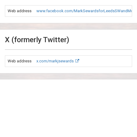
Web address
www.facebook.com/MarkSewardsforLeedsSWandMorl
X (formerly Twitter)
Web address
x.com/markjsewards