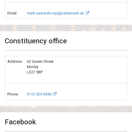
Email
mark.sewards.mp@parliament.uk
Constituency office
Address
62 Queen Street
Morley
LS27 9BP
Phone
0113 529 0596
Facebook