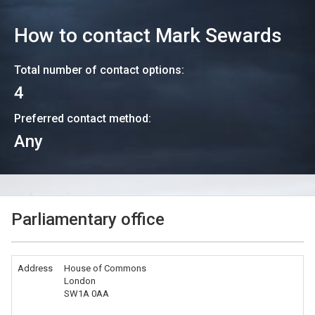
How to contact
Mark Sewards
Total number of contact options:
4
Preferred contact method:
Any
Parliamentary office
Address
House of Commons
London
SW1A 0AA