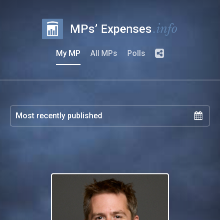
.info
MPs’ Expenses
My MP
All MPs
Polls