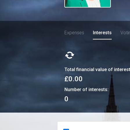
Expenses
Interests
Voti
Total financial value of interes
£0.00
Number of interests:
0