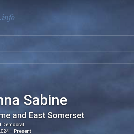
.info
nna Sabine
me and East Somerset
al Democrat
2024
–
Present