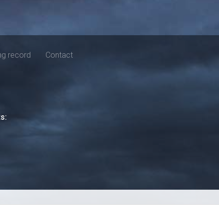
ng record
Contact
ts: