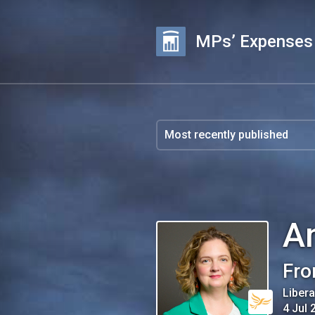
MPs’ Expenses
A
Fro
Liber
4 Jul 