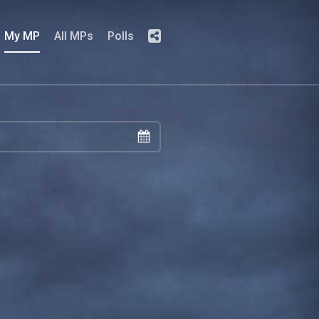
My MP
All MPs
Polls