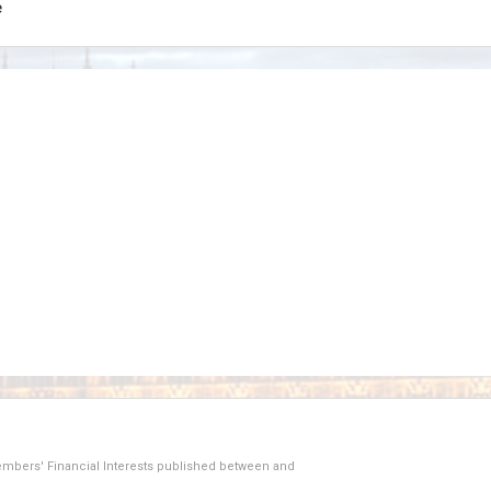
e
Members' Financial Interests published between
and