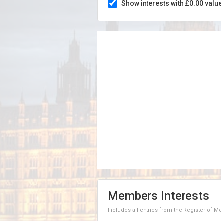
Show interests with £0.00 valu
Members Interests
Includes all entries from the Register of 